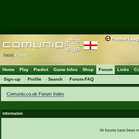
Premier Lea
basic
Player
Home
Play
Predict
Game Infos
Shop
Forum
Links
Co
Sign-up
Profile
Search
Forum-FAQ
Comunio.co.uk Forum Index
Information
All forums have been 