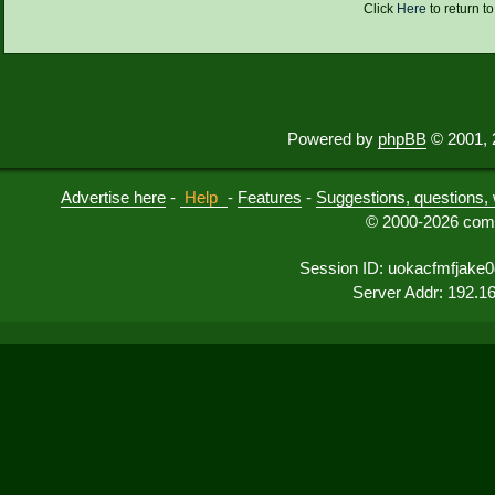
Click
Here
to return t
Powered by
phpBB
© 2001, 
Advertise here
-
Help
-
Features
-
Suggestions, questions, 
© 2000-2026 comu
Session ID: uokacfmfjak
Server Addr: 192.1