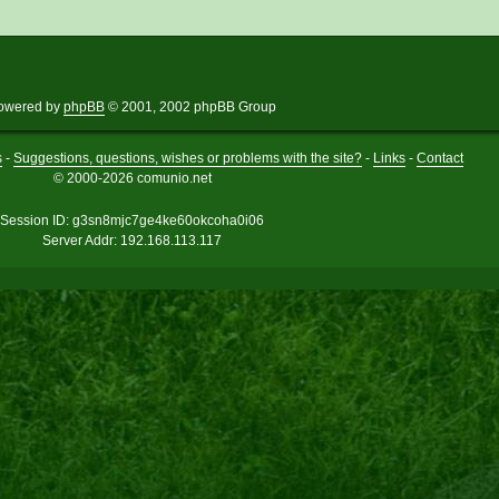
owered by
phpBB
© 2001, 2002 phpBB Group
s
-
Suggestions, questions, wishes or problems with the site?
-
Links
-
Contact
© 2000-2026 comunio.net
Session ID: g3sn8mjc7ge4ke60okcoha0i06
Server Addr: 192.168.113.117