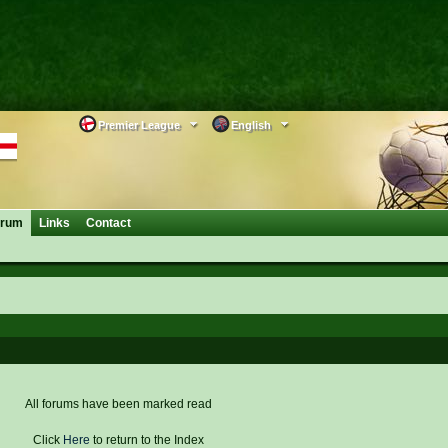
Premier League
English
orum
Links
Contact
All forums have been marked read
Click
Here
to return to the Index