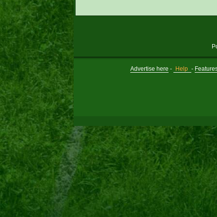
P
Advertise here
-
Help
-
Feature