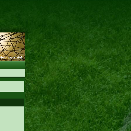
Help translate!