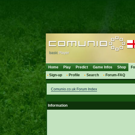
basic
Player
Home
Play
Predict
Game Infos
Shop
F
Sign-up
Profile
Search
Forum-FAQ
Comunio.co.uk Forum Index
Information