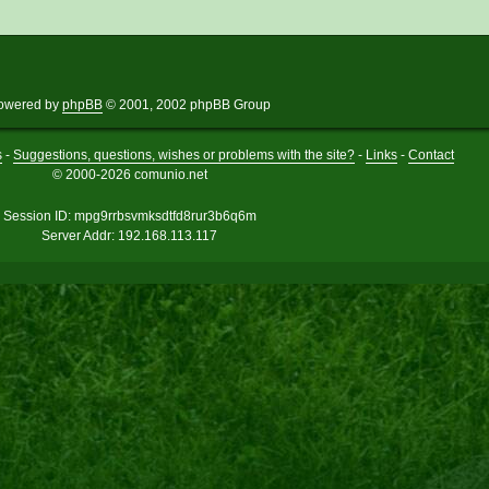
owered by
phpBB
© 2001, 2002 phpBB Group
s
-
Suggestions, questions, wishes or problems with the site?
-
Links
-
Contact
© 2000-2026 comunio.net
Session ID: mpg9rrbsvmksdtfd8rur3b6q6m
Server Addr: 192.168.113.117