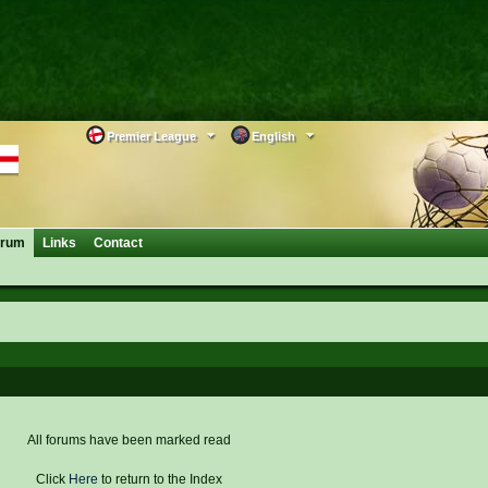
Premier League
English
orum
Links
Contact
All forums have been marked read
Click
Here
to return to the Index