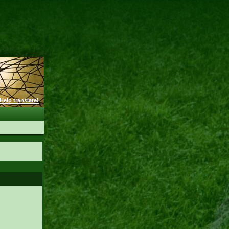
Help translate!