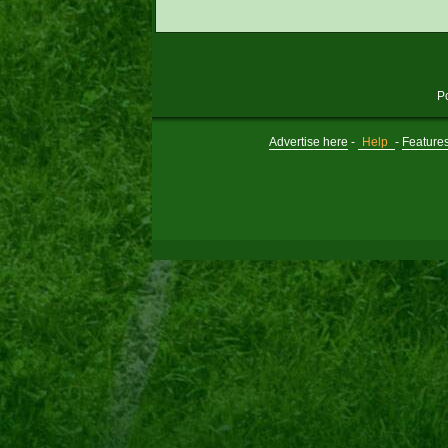
P
Advertise here
-
Help
-
Feature