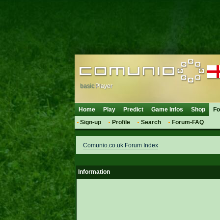
basic
Player
Home
Play
Predict
Game Infos
Shop
F
Sign-up
Profile
Search
Forum-FAQ
Comunio.co.uk Forum Index
Information