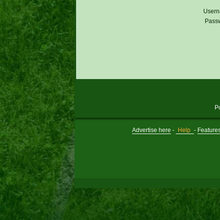
Usern
Pass
P
Advertise here
-
Help
-
Feature