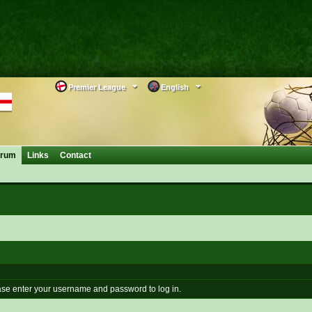
Premier League
English
orum
Links
Contact
se enter your username and password to log in.