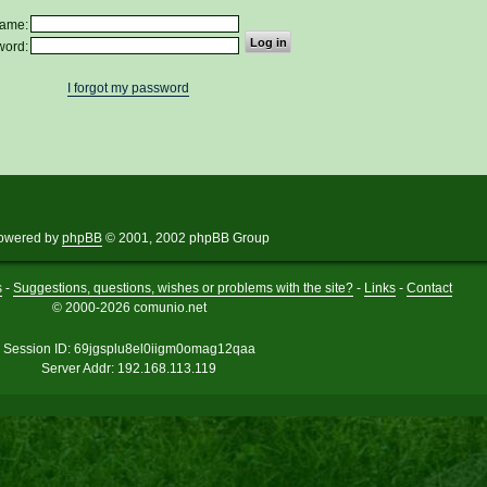
ame:
word:
I forgot my password
owered by
phpBB
© 2001, 2002 phpBB Group
s
-
Suggestions, questions, wishes or problems with the site?
-
Links
-
Contact
© 2000-2026 comunio.net
Session ID: 69jgsplu8el0iigm0omag12qaa
Server Addr: 192.168.113.119