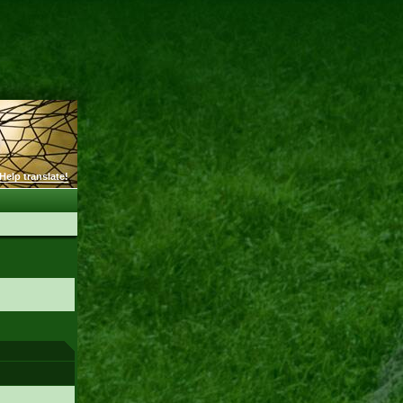
Help translate!