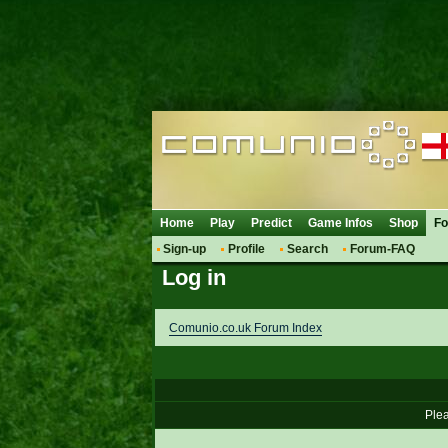
Home
Play
Predict
Game Infos
Shop
F
Sign-up
Profile
Search
Forum-FAQ
Log in
Comunio.co.uk Forum Index
Plea