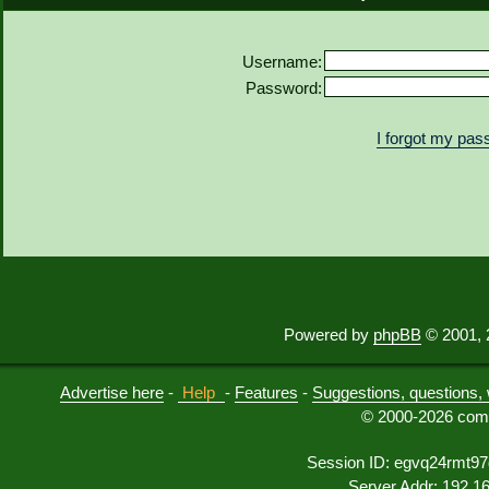
Username:
Password:
I forgot my pa
Powered by
phpBB
© 2001, 
Advertise here
-
Help
-
Features
-
Suggestions, questions, 
© 2000-2026 comu
Session ID: egvq24rmt97
Server Addr: 192.1