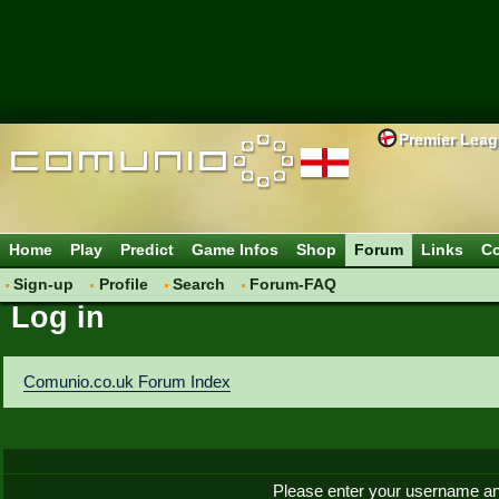
Premier Lea
Home
Play
Predict
Game Infos
Shop
Forum
Links
Co
Sign-up
Profile
Search
Forum-FAQ
Log in
Comunio.co.uk Forum Index
Please enter your username an