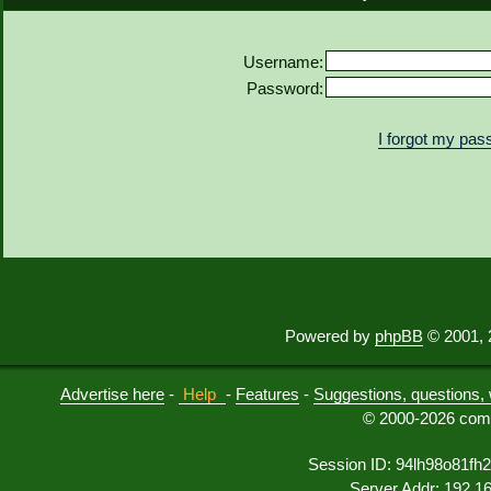
Username:
Password:
I forgot my pa
Powered by
phpBB
© 2001, 
Advertise here
-
Help
-
Features
-
Suggestions, questions, 
© 2000-2026 comu
Session ID: 94lh98o81fh
Server Addr: 192.1