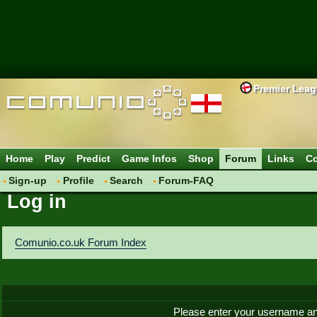
Premier Lea
Home
Play
Predict
Game Infos
Shop
Forum
Links
Co
Sign-up
Profile
Search
Forum-FAQ
Log in
Comunio.co.uk Forum Index
Please enter your username an