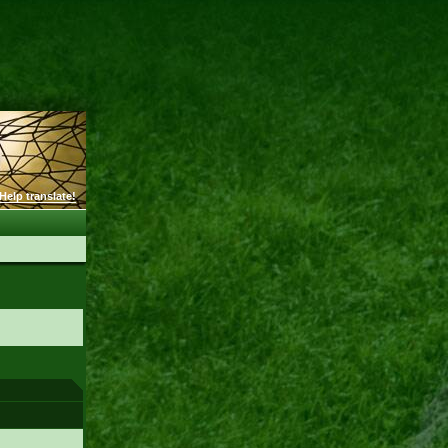
Help translate!