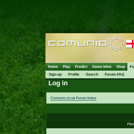
Home
Play
Predict
Game Infos
Shop
F
Sign-up
Profile
Search
Forum-FAQ
Log in
Comunio.co.uk Forum Index
Plea