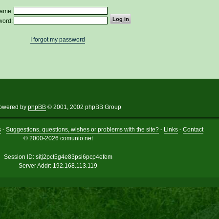
ame:
word:
I forgot my password
owered by
phpBB
© 2001, 2002 phpBB Group
s
-
Suggestions, questions, wishes or problems with the site?
-
Links
-
Contact
© 2000-2026 comunio.net
Session ID: sitj2pct5g4e83psi6pcp4efem
Server Addr: 192.168.113.119