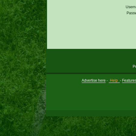
Usern
Pass
P
Advertise here
-
Help
-
Feature