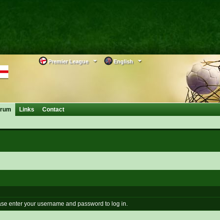
Premier League
English
orum
Links
Contact
se enter your username and password to log in.