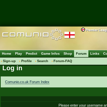
Premier Lea
Home
Play
Predict
Game Infos
Shop
Forum
Links
Co
Sign-up
Profile
Search
Forum-FAQ
Log in
Comunio.co.uk Forum Index
Please enter your username an