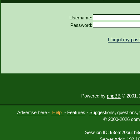
Username:
Password:
I forgot my pa
Powered by
phpBB
© 2001, 
Advertise here
-
Help
-
Features
-
Suggestions, questions, 
© 2000-2026 comu
Session ID: k3om20ou1h9
Server Addr: 192.1