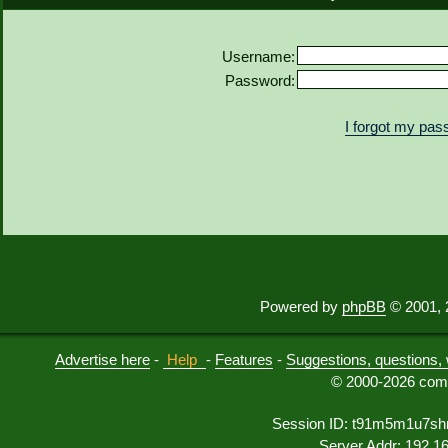
Username:
Password:
I forgot my pa
Powered by
phpBB
© 2001, 
Advertise here
-
Help
-
Features
-
Suggestions, questions, 
© 2000-2026 comu
Session ID: t91m5m1u7sh
Server Addr: 192.1