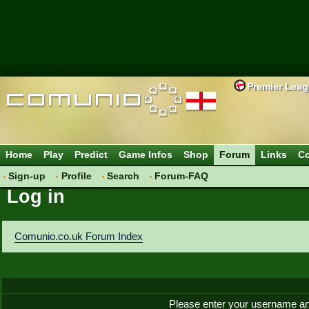
Premier Lea
Home
Play
Predict
Game Infos
Shop
Forum
Links
Co
Sign-up
Profile
Search
Forum-FAQ
Log in
Comunio.co.uk Forum Index
Please enter your username an