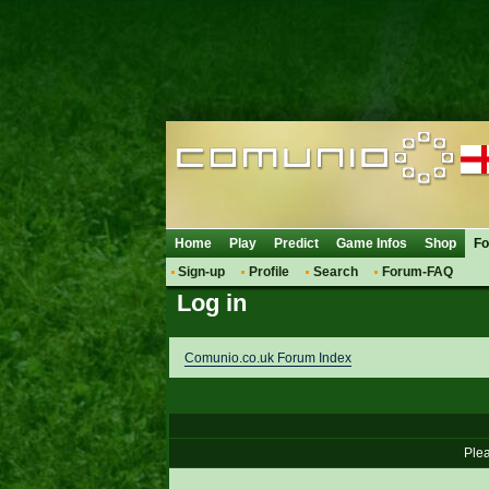
Home
Play
Predict
Game Infos
Shop
F
Sign-up
Profile
Search
Forum-FAQ
Log in
Comunio.co.uk Forum Index
Plea