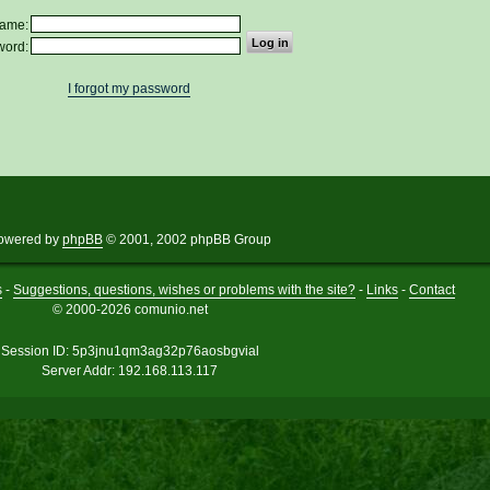
ame:
word:
I forgot my password
owered by
phpBB
© 2001, 2002 phpBB Group
s
-
Suggestions, questions, wishes or problems with the site?
-
Links
-
Contact
© 2000-2026 comunio.net
Session ID: 5p3jnu1qm3ag32p76aosbgvial
Server Addr: 192.168.113.117