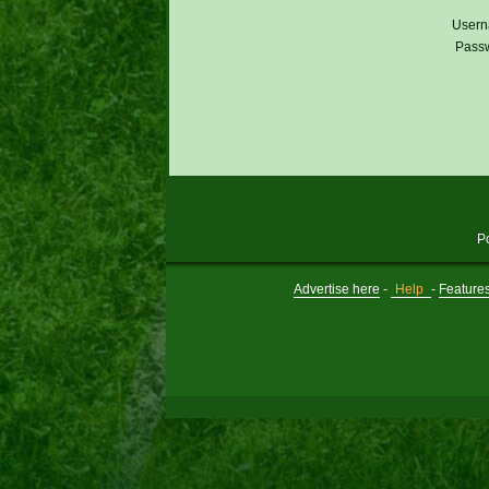
Usern
Pass
P
Advertise here
-
Help
-
Feature