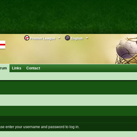
Premier League
English
orum
Links
Contact
se enter your username and password to log in.