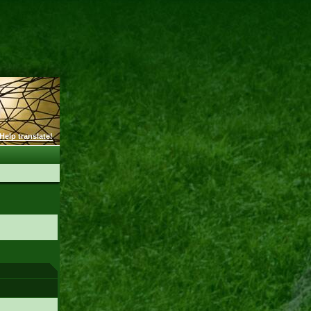
Help translate!