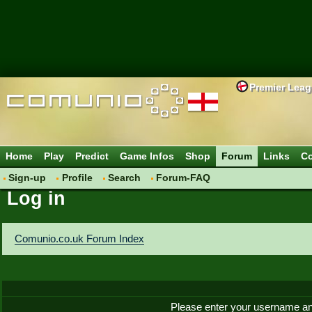
Premier Lea
Home
Play
Predict
Game Infos
Shop
Forum
Links
Co
Sign-up
Profile
Search
Forum-FAQ
Log in
Comunio.co.uk Forum Index
Please enter your username an