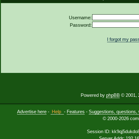
Username:
Password:
I forgot my pa
Powered by
phpBB
© 2001, 
Advertise here
-
Help
-
Features
-
Suggestions, questions, 
© 2000-2026 comu
Session ID: kk9qj5dukdo
Server Addr: 192.1