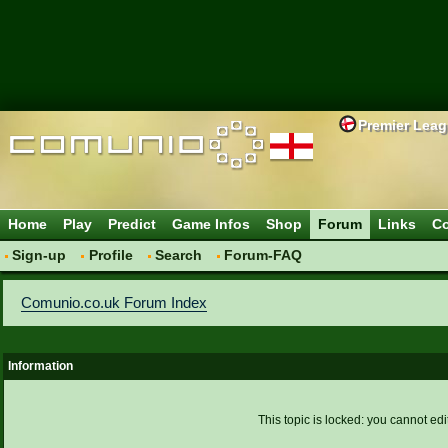
Premier Lea
Home
Play
Predict
Game Infos
Shop
Forum
Links
Co
Sign-up
Profile
Search
Forum-FAQ
Comunio.co.uk Forum Index
Information
This topic is locked: you cannot edi