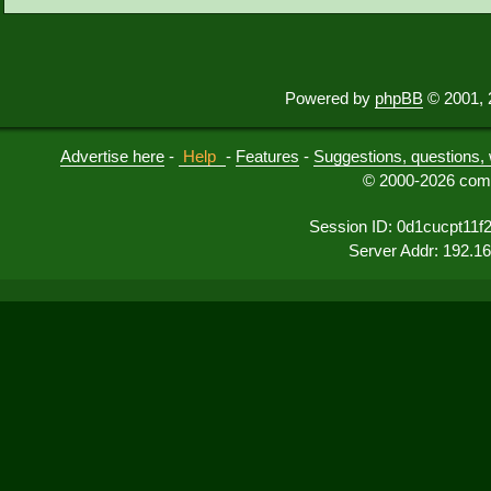
Powered by
phpBB
© 2001, 
Advertise here
-
Help
-
Features
-
Suggestions, questions, 
© 2000-2026 comu
Session ID: 0d1cucpt11f
Server Addr: 192.1