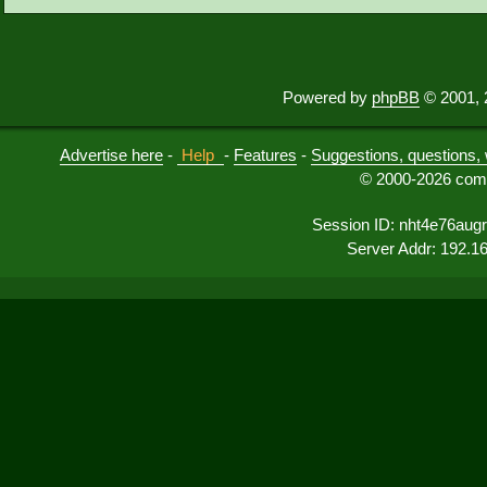
Powered by
phpBB
© 2001, 
Advertise here
-
Help
-
Features
-
Suggestions, questions, 
© 2000-2026 comu
Session ID: nht4e76augr
Server Addr: 192.1