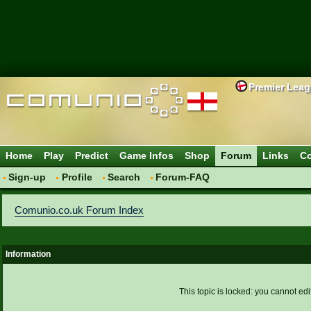
Premier Lea
Home
Play
Predict
Game Infos
Shop
Forum
Links
Co
Sign-up
Profile
Search
Forum-FAQ
Comunio.co.uk Forum Index
Information
This topic is locked: you cannot edi