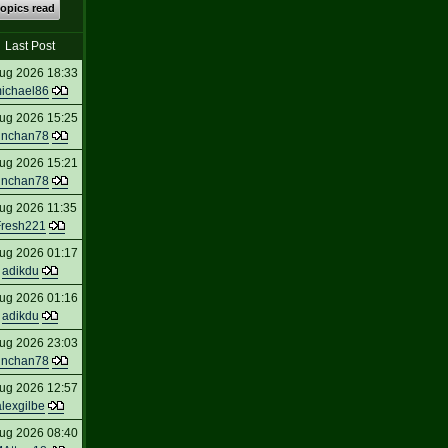
topics read
Last Post
ug 2026 18:33
ichael86
ug 2026 15:25
inchan78
ug 2026 15:21
inchan78
ug 2026 11:35
Fresh221
ug 2026 01:17
adikdu
ug 2026 01:16
adikdu
ug 2026 23:03
inchan78
ug 2026 12:57
alexgilbe
ug 2026 08:40