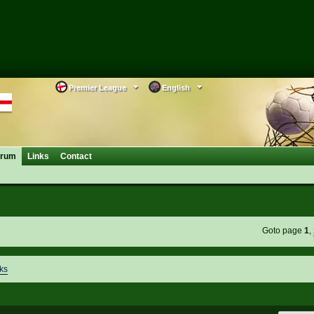
Premier League
English
orum
Links
Contact
Goto page
1
,
ks