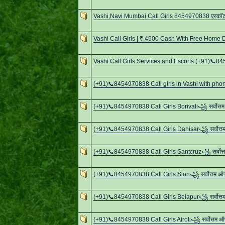
Vashi,Navi Mumbai Call Girls 8454970838 एस्कॉर्ट्स
Vashi Call Girls | ₹,4500 Cash With Free Home D
Vashi Call Girls Services and Escorts (+91)📞
(+91)📞8454970838 Call girls in Vashi with pho
(+91)📞8454970838 Call Girls Borivali꧁ सर्वोत्
(+91)📞8454970838 Call Girls Dahisar꧁ सर्वोत्
(+91)📞8454970838 Call Girls Santcruz꧁ सर्वोत
(+91)📞8454970838 Call Girls Sion꧁ सर्वोत्तम 
(+91)📞8454970838 Call Girls Belapur꧁ सर्वोत्
(+91)📞8454970838 Call Girls Airoli꧁ सर्वोत्तम 