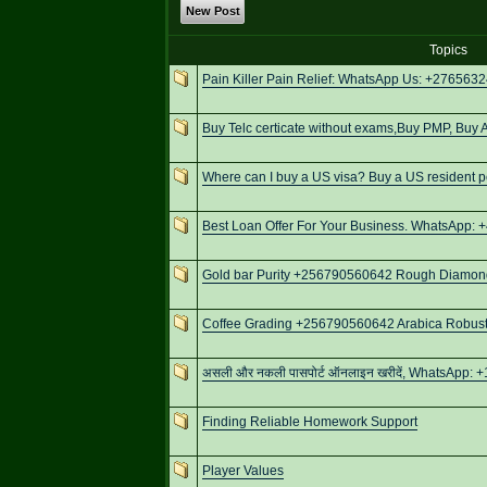
New Post
Topics
Pain Killer Pain Relief: WhatsApp Us: +276563
Buy Telc certicate without exams,Buy PMP, Buy
Where can I buy a US visa? Buy a US resident 
Best Loan Offer For Your Business. WhatsApp:
Gold bar Purity +256790560642 Rough Diamonds
Coffee Grading +256790560642 Arabica Robusta
असली और नकली पासपोर्ट ऑनलाइन खरीदें, WhatsApp: +
Finding Reliable Homework Support
Player Values