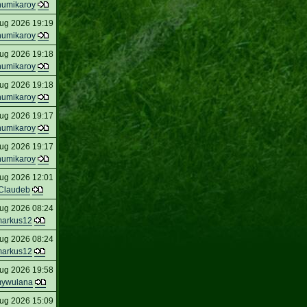
humikaroy
ug 2026 19:19
humikaroy
ug 2026 19:18
humikaroy
ug 2026 19:18
humikaroy
ug 2026 19:17
humikaroy
ug 2026 19:17
humikaroy
ug 2026 12:01
Claudeb
ug 2026 08:24
arkus12
ug 2026 08:24
arkus12
ug 2026 19:58
ywulana
ug 2026 15:09