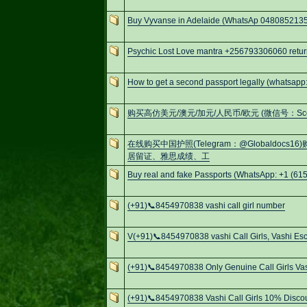
Buy Vyvanse in Adelaide (WhatsAp 0480852135
Psychic Lost Love mantra +256793306060 retur
How to get a second passport legally (whatsa
购买高仿美元/澳元/加元/人民币/欧元 (微信号：Scottbowe
在线购买中国护照(Telegram：@Globaldo
居留证、雅思成绩、工
Buy real and fake Passports (WhatsApp: +1 (615
(+91)📞8454970838 vashi call girl number
V(+91)📞8454970838 vashi Call Girls, Vashi Esc
(+91)📞8454970838 Only Genuine Call Girls Va
(+91)📞8454970838 Vashi Call Girls 10% Discou