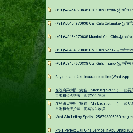
(+91)📞8454970838 Call Girls Powai꧁ सर्वोत्तम
(+91)📞8454970838 Call Girls Sakinaka꧁ सर्वोत
(+91)📞8454970838 Mumbai Call Girls꧁ सर्वोत्
(+91)📞8454970838 Call Girls Nerul꧁ सर्वोत्तम
(+91)📞8454970838 Call Girls Thane꧁ सर्वोत्तम
Buy real and fake insurance online(WhatsApp: 
在线购买护照（微信：Markusgiovanni）
香港和台湾护照；真实的生物识
在线购买护照（微信：Markusgiovanni）
香港和台湾护照；真实的生物识
Must Win Lottery Spells +256793306060 magic ri
PN-1 Perfect Call Girls Service In Abu Dhabi {