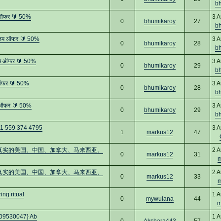
b
 ऑफर 🔰 50%
3 A
0
bhumikaroy
27
b
्तम ऑफर 🔰 50%
3 A
0
bhumikaroy
28
b
तम ऑफर 🔰 50%
3 A
0
bhumikaroy
29
b
 ऑफर 🔰 50%
3 A
0
bhumikaroy
28
b
 ऑफर 🔰 50%
3 A
0
bhumikaroy
29
b
+1 559 374 4795
3 A
1
markus12
47
：购买真实的美国、中国、加拿大、马来西亚、
2 A
0
markus12
31
m
：购买真实的美国、中国、加拿大、马来西亚、
2 A
0
markus12
33
m
ng ritual
1 A
0
mywulana
44
m
0509530047} Ab
1 A
0
Akshara443
57