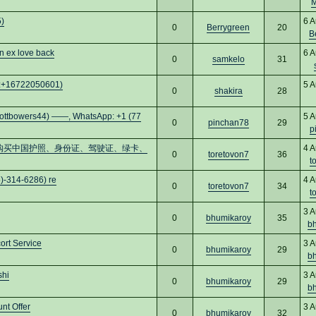
M
)
6 A
0
Berrygreen
20
B
n ex love back
6 A
0
samkelo
31
pp:+16722050601)
5 A
0
shakira
28
rs44) ——, WhatsApp: +1 (77
5 A
0
pinchan78
29
p
cs16)购买中国护照、身份证、驾驶证、绿卡、
4 A
0
toretovon7
36
t
)-314-6286) re
4 A
0
toretovon7
34
t
3 A
0
bhumikaroy
35
b
ort Service
3 A
0
bhumikaroy
29
b
shi
3 A
0
bhumikaroy
29
b
nt Offer
3 A
0
bhumikaroy
32