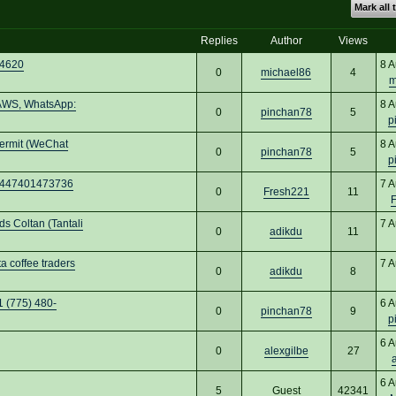
Mark all 
Replies
Author
Views
24620
8 A
0
michael86
4
m
 AWS, WhatsApp:
8 A
0
pinchan78
5
p
permit (WeChat
8 A
0
pinchan78
5
p
 +447401473736
7 A
0
Fresh221
11
 Coltan (Tantali
7 A
0
adikdu
11
 coffee traders
7 A
0
adikdu
8
1 (775) 480-
6 A
0
pinchan78
9
p
6 A
0
alexgilbe
27
6 A
5
Guest
42341