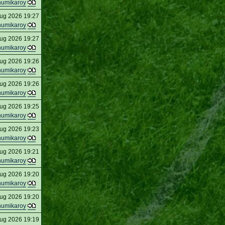
humikaroy
ug 2026 19:27
humikaroy
ug 2026 19:27
humikaroy
ug 2026 19:26
humikaroy
ug 2026 19:26
humikaroy
ug 2026 19:25
humikaroy
ug 2026 19:23
humikaroy
ug 2026 19:21
humikaroy
ug 2026 19:20
humikaroy
ug 2026 19:20
humikaroy
ug 2026 19:19