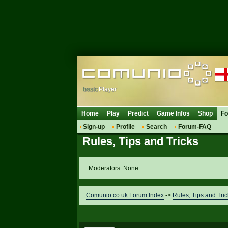
basic
Player
Home
Play
Predict
Game Infos
Shop
F
Sign-up
Profile
Search
Forum-FAQ
Rules, Tips and Tricks
Moderators: None
Comunio.co.uk Forum Index
->
Rules, Tips and Tric