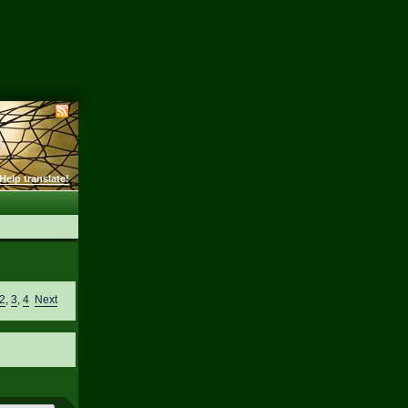
Help translate!
2
,
3
,
4
Next