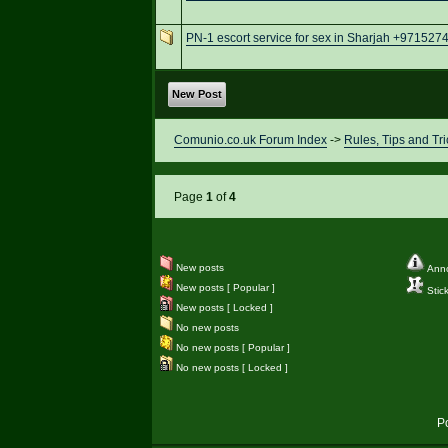
PN-1 escort service for sex in Sharjah +97152
New Post
Comunio.co.uk Forum Index
->
Rules, Tips and Tri
Page
1
of
4
New posts
Ann
New posts [ Popular ]
Stic
New posts [ Locked ]
No new posts
No new posts [ Popular ]
No new posts [ Locked ]
P