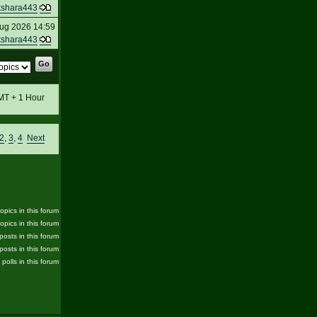
kshara443
ug 2026 14:59
kshara443
GMT + 1 Hour
2
,
3
,
4
Next
pics in this forum
opics in this forum
posts in this forum
posts in this forum
 polls in this forum