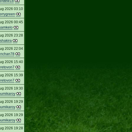
Attew18
ug 2026 03:10
errygreen
ug 2026 00:45
samkelo
ug 2026 23:28
shakira
ug 2026 22:04
inchan78
ug 2026 15:40
oretovon7
ug 2026 15:39
oretovon7
ug 2026 19:30
humikaroy
ug 2026 19:29
humikaroy
ug 2026 19:29
humikaroy
ug 2026 19:28