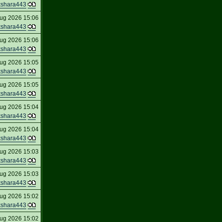
kshara443
ug 2026 15:06
kshara443
ug 2026 15:06
kshara443
ug 2026 15:05
kshara443
ug 2026 15:05
kshara443
ug 2026 15:04
kshara443
ug 2026 15:04
kshara443
ug 2026 15:03
kshara443
ug 2026 15:03
kshara443
ug 2026 15:02
kshara443
ug 2026 15:02