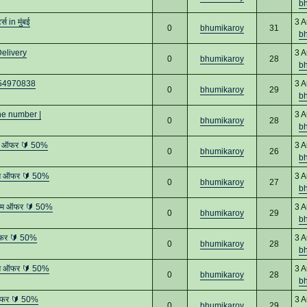
b
 in मुंबई
3 A
0
bhumikaroy
31
b
elivery
3 A
0
bhumikaroy
28
b
8454970838
3 A
0
bhumikaroy
29
b
ne number |
3 A
0
bhumikaroy
28
b
तम ऑफर 🔰 50%
3 A
0
bhumikaroy
26
b
तम ऑफर 🔰 50%
3 A
0
bhumikaroy
27
b
्तम ऑफर 🔰 50%
3 A
0
bhumikaroy
29
b
ऑफर 🔰 50%
3 A
0
bhumikaroy
28
b
तम ऑफर 🔰 50%
3 A
0
bhumikaroy
28
b
ऑफर 🔰 50%
3 A
0
bhumikaroy
29