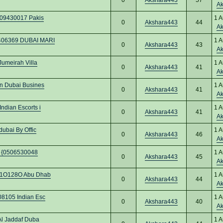
A
509430017 Pakis
1 A
0
Akshara443
44
A
7406369 DUBAI MARI
1 A
0
Akshara443
43
A
Jumeirah Villa
1 A
0
Akshara443
41
A
in Dubai Busines
1 A
0
Akshara443
41
A
ndian Escorts i
1 A
0
Akshara443
41
A
ubai By Offic
1 A
0
Akshara443
46
A
bi {0506530048
1 A
0
Akshara443
45
A
O91O128O Abu Dhab
1 A
0
Akshara443
44
A
08105 Indian Esc
1 A
0
Akshara443
40
A
Al Jaddaf Duba
1 A