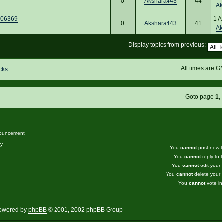
0
Akshara443
44
A
7406369
1 A
0
Akshara443
41
A
Display topics from previous:
All times are 
cks
Goto page
1
,
ouncement
ky
You
cannot
post new to
You
cannot
reply to t
You
cannot
edit your 
You
cannot
delete your 
You
cannot
vote in
owered by
phpBB
© 2001, 2002 phpBB Group