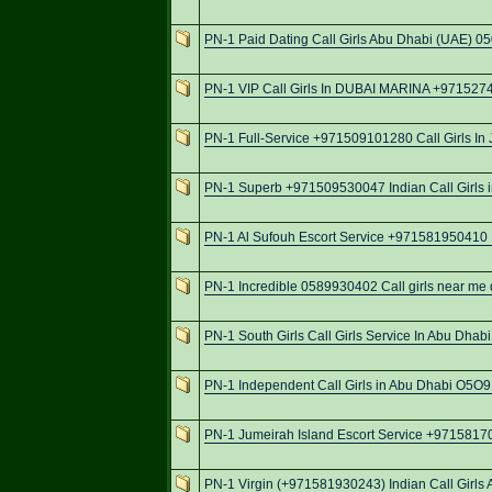
PN-1 Paid Dating Call Girls Abu Dhabi (UAE) 0
PN-1 VIP Call Girls In DUBAI MARINA +97152
PN-1 Full-Service +971509101280 Call Girls In 
PN-1 Superb +971509530047 Indian Call Girls 
PN-1 Al Sufouh Escort Service +971581950410 I
PN-1 Incredible 0589930402 Call girls near me d
PN-1 South Girls Call Girls Service In Abu Dha
PN-1 Independent Call Girls in Abu Dhabi O5
PN-1 Jumeirah Island Escort Service +9715817
PN-1 Virgin (+971581930243) Indian Call Girls 