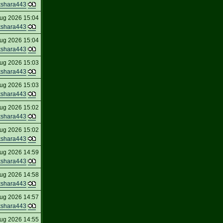
kshara443
ug 2026 15:04
kshara443
ug 2026 15:04
kshara443
ug 2026 15:03
kshara443
ug 2026 15:03
kshara443
ug 2026 15:02
kshara443
ug 2026 15:02
kshara443
ug 2026 14:59
kshara443
ug 2026 14:58
kshara443
ug 2026 14:57
kshara443
ug 2026 14:55