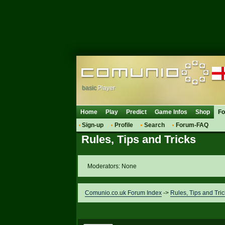
basic
Player
Home
Play
Predict
Game Infos
Shop
F
Sign-up
Profile
Search
Forum-FAQ
Rules, Tips and Tricks
Moderators: None
Comunio.co.uk Forum Index
->
Rules, Tips and Tric