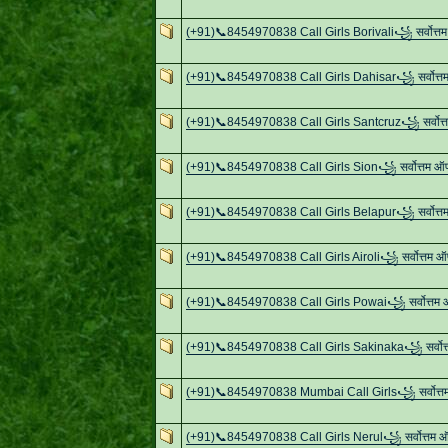
(+91)📞8454970838 Call Girls Borivali꧁ सर्वोत्
(+91)📞8454970838 Call Girls Dahisar꧁ सर्वोत्
(+91)📞8454970838 Call Girls Santcruz꧁ सर्वोत
(+91)📞8454970838 Call Girls Sion꧁ सर्वोत्तम 
(+91)📞8454970838 Call Girls Belapur꧁ सर्वोत्
(+91)📞8454970838 Call Girls Airoli꧁ सर्वोत्तम 
(+91)📞8454970838 Call Girls Powai꧁ सर्वोत्तम
(+91)📞8454970838 Call Girls Sakinaka꧁ सर्वोत
(+91)📞8454970838 Mumbai Call Girls꧁ सर्वोत्
(+91)📞8454970838 Call Girls Nerul꧁ सर्वोत्तम