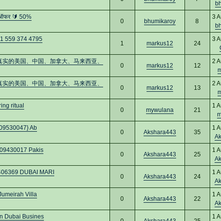
b
 ऑफर 🔰 50%
3 A
0
bhumikaroy
8
b
+1 559 374 4795
3 A
1
markus12
24
：购买真实的美国、中国、加拿大、马来西亚、
2 A
0
markus12
12
m
：购买真实的美国、中国、加拿大、马来西亚、
2 A
0
markus12
13
m
ng ritual
1 A
0
mywulana
21
m
0509530047} Ab
1 A
0
Akshara443
35
A
509430017 Pakis
1 A
0
Akshara443
25
A
7406369 DUBAI MARI
1 A
0
Akshara443
24
A
Jumeirah Villa
1 A
0
Akshara443
22
A
in Dubai Busines
1 A
0
Akshara443
25