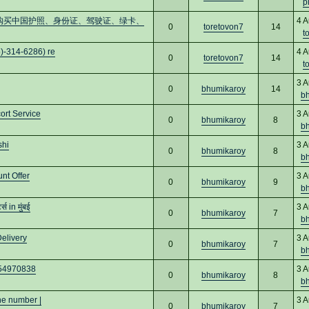
p
cs16)购买中国护照、身份证、驾驶证、绿卡、
4 A
0
toretovon7
14
t
)-314-6286) re
4 A
0
toretovon7
14
t
3 A
0
bhumikaroy
14
b
ort Service
3 A
0
bhumikaroy
8
b
shi
3 A
0
bhumikaroy
8
b
nt Offer
3 A
0
bhumikaroy
9
b
 in मुंबई
3 A
0
bhumikaroy
7
b
elivery
3 A
0
bhumikaroy
7
b
8454970838
3 A
0
bhumikaroy
8
b
ne number |
3 A
0
bhumikaroy
7