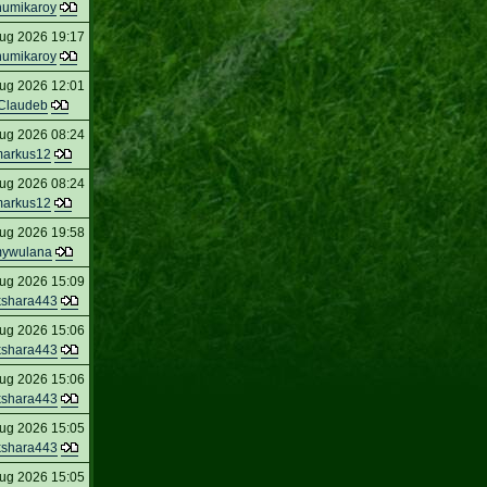
humikaroy
ug 2026 19:17
humikaroy
ug 2026 12:01
Claudeb
ug 2026 08:24
arkus12
ug 2026 08:24
arkus12
ug 2026 19:58
ywulana
ug 2026 15:09
kshara443
ug 2026 15:06
kshara443
ug 2026 15:06
kshara443
ug 2026 15:05
kshara443
ug 2026 15:05