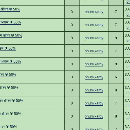
b
तम ऑफर 🔰 50%
3 A
0
bhumikaroy
7
b
तम ऑफर 🔰 50%
3 A
0
bhumikaroy
7
b
्तम ऑफर 🔰 50%
3 A
0
bhumikaroy
9
b
ऑफर 🔰 50%
3 A
0
bhumikaroy
7
b
तम ऑफर 🔰 50%
3 A
0
bhumikaroy
9
b
ऑफर 🔰 50%
3 A
0
bhumikaroy
6
b
 ऑफर 🔰 50%
3 A
0
bhumikaroy
8
b
्तम ऑफर 🔰 50%
3 A
0
bhumikaroy
7
b
तम ऑफर 🔰 50%
3 A
0
bhumikaroy
8
b
 ऑफर 🔰 50%
3 A
0
bhumikaroy
7