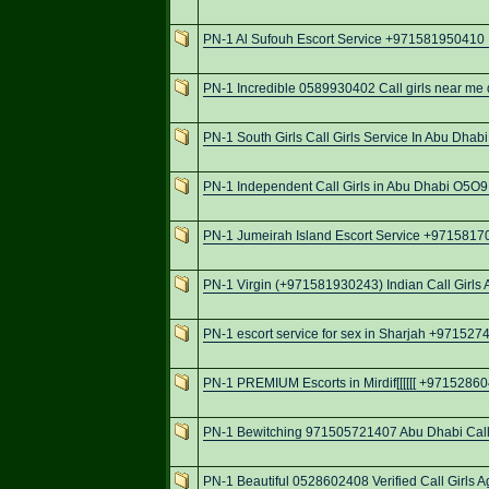
PN-1 Al Sufouh Escort Service +971581950410 I
PN-1 Incredible 0589930402 Call girls near me d
PN-1 South Girls Call Girls Service In Abu Dha
PN-1 Independent Call Girls in Abu Dhabi O5
PN-1 Jumeirah Island Escort Service +9715817
PN-1 Virgin (+971581930243) Indian Call Girls 
PN-1 escort service for sex in Sharjah +97152
PN-1 PREMIUM Escorts in Mirdif[[[[[[ +971528604
PN-1 Bewitching 971505721407 Abu Dhabi Call 
PN-1 Beautiful 0528602408 Verified Call Girls A