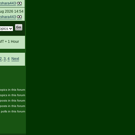
kshara443
ug 2026 14:54
kshara443
GMT + 1 Hour
2
,
3
,
4
Next
pics in this forum
opics in this forum
posts in this forum
posts in this forum
 polls in this forum