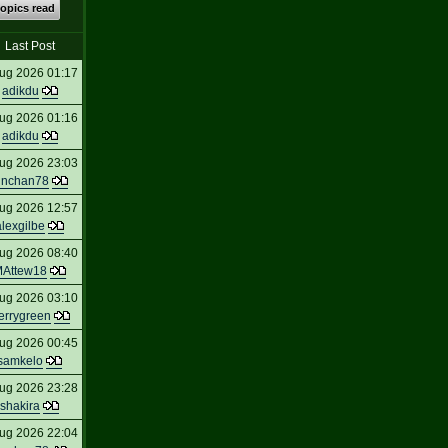
topics read
Last Post
ug 2026 01:17
adikdu
ug 2026 01:16
adikdu
ug 2026 23:03
inchan78
ug 2026 12:57
alexgilbe
ug 2026 08:40
Attew18
ug 2026 03:10
errygreen
ug 2026 00:45
samkelo
ug 2026 23:28
shakira
ug 2026 22:04