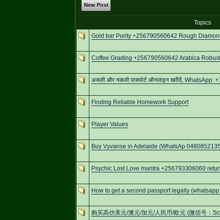
New Post
Topics
Gold bar Purity +256790560642 Rough Diamonds
Coffee Grading +256790560642 Arabica Robusta
असली और नकली पासपोर्ट ऑनलाइन खरीदें, WhatsApp: +
Finding Reliable Homework Support
Player Values
Buy Vyvanse in Adelaide (WhatsAp 0480852135
Psychic Lost Love mantra +256793306060 retur
How to get a second passport legally (whatsa
购买高仿美元/澳元/加元/人民币/欧元 (微信号：Scottbowe