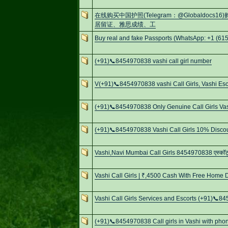
在线购买中国护照(Telegram：@Globaldo
居留证、雅思成绩、工
Buy real and fake Passports (WhatsApp: +1 (615
(+91)📞8454970838 vashi call girl number
V(+91)📞8454970838 vashi Call Girls, Vashi Esc
(+91)📞8454970838 Only Genuine Call Girls Va
(+91)📞8454970838 Vashi Call Girls 10% Discou
Vashi,Navi Mumbai Call Girls 8454970838 एस्कॉर्ट्स
Vashi Call Girls | ₹,4500 Cash With Free Home D
Vashi Call Girls Services and Escorts (+91)📞
(+91)📞8454970838 Call girls in Vashi with pho