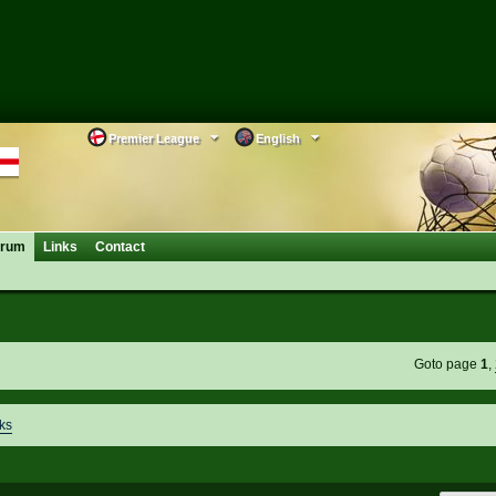
Premier League
English
orum
Links
Contact
Goto page
1
,
ks