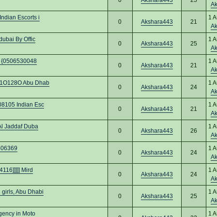
A
ndian Escorts i
1 A
0
Akshara443
21
A
ubai By Offic
1 A
0
Akshara443
25
A
bi {0506530048
1 A
0
Akshara443
21
A
O91O128O Abu Dhab
1 A
0
Akshara443
24
A
08105 Indian Esc
1 A
0
Akshara443
21
A
Al Jaddaf Duba
1 A
0
Akshara443
26
A
7406369
1 A
0
Akshara443
24
A
116]]]]] Mird
1 A
0
Akshara443
24
A
girls, Abu Dhabi
1 A
0
Akshara443
25
A
gency in Moto
1 A