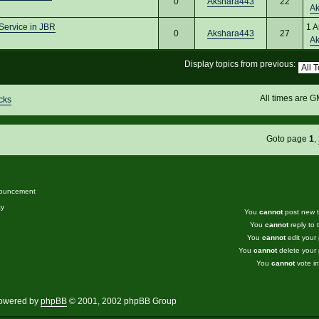
0
Akshara443
22
A
Service in JBR
1 A
0
Akshara443
27
A
Display topics from previous:
All times are 
cks
Goto page
1
,
ouncement
ky
You
cannot
post new to
You
cannot
reply to t
You
cannot
edit your 
You
cannot
delete your 
You
cannot
vote in
owered by
phpBB
© 2001, 2002 phpBB Group