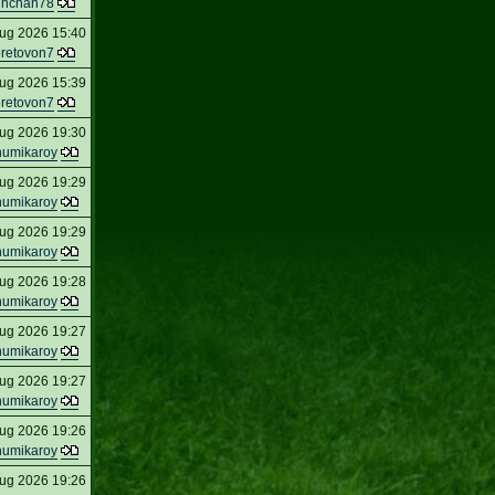
inchan78
ug 2026 15:40
oretovon7
ug 2026 15:39
oretovon7
ug 2026 19:30
humikaroy
ug 2026 19:29
humikaroy
ug 2026 19:29
humikaroy
ug 2026 19:28
humikaroy
ug 2026 19:27
humikaroy
ug 2026 19:27
humikaroy
ug 2026 19:26
humikaroy
ug 2026 19:26