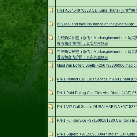
(+91)📞8454970838 Call Girls Thane꧁ सर्वोत्तम
Buy real and fake insurance online(WhatsApp: 
在线购买护照（微信：Markusgiovanni）
香港和台湾护照；真实的生物识
在线购买护照（微信：Markusgiovanni）
香港和台湾护照；真实的生物识
Must Win Lottery Spells +256793306060 magic ri
PN-1 Perfect Call Girls Service In Abu Dhabi {
PN-1 Paid Dating Call Girls Abu Dhabi (UAE) 0
PN-1 VIP Call Girls In DUBAI MARINA +97152
PN-1 Full-Service +971509101280 Call Girls In 
PN-1 Superb +971509530047 Indian Call Girls 