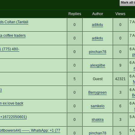
Mark all 
Replies
Author
Views
 Coltan (Tantali
7 A
0
adikdu
0
 coffee traders
7 A
0
adikdu
0
1 (775) 480-
6 A
0
pinchan78
0
p
6 A
0
alexgilbe
9
6 A
5
Guest
42321
M
)
6 A
0
Berrygreen
3
B
n ex love back
6 A
0
samkelo
6
pp:+16722050601)
5 A
0
shakira
3
rs44) ——, WhatsApp: +1 (77
5 A
0
pinchan78
5