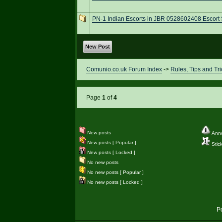
PN-1 Indian Escorts in JBR 0528602408 Escort 
New Post
Comunio.co.uk Forum Index
->
Rules, Tips and Tri
Page
1
of
4
New posts
Ann
New posts [ Popular ]
Stic
New posts [ Locked ]
No new posts
No new posts [ Popular ]
No new posts [ Locked ]
P