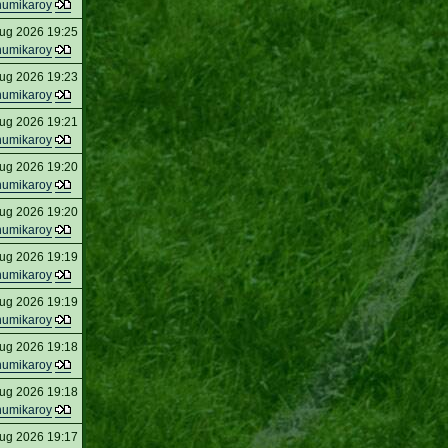
humikaroy
ug 2026 19:25
humikaroy
ug 2026 19:23
humikaroy
ug 2026 19:21
humikaroy
ug 2026 19:20
humikaroy
ug 2026 19:20
humikaroy
ug 2026 19:19
humikaroy
ug 2026 19:19
humikaroy
ug 2026 19:18
humikaroy
ug 2026 19:18
humikaroy
ug 2026 19:17