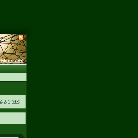
Help translate!
2
,
3
,
4
Next