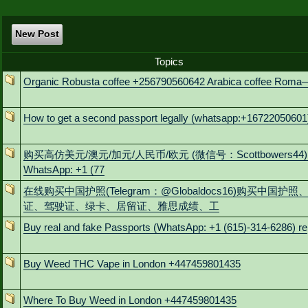
New Post
Topics
Organic Robusta coffee +256790560642 Arabica coffee Roma
How to get a second passport legally (whatsapp:+16722050601
购买高仿美元/澳元/加元/人民币/欧元 (微信号：Scottbowers44)
WhatsApp: +1 (77
在线购买中国护照(Telegram：@Globaldocs16)购买中国护照
证、驾驶证、绿卡、居留证、雅思成绩、工
Buy real and fake Passports (WhatsApp: +1 (615)-314-6286) re
Buy Weed THC Vape in London +447459801435
Where To Buy Weed in London +447459801435