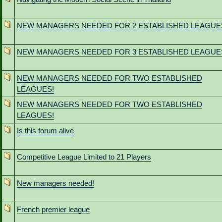
NEW MANAGERS NEEDED FOR 2 ESTABLISHED LEAGUE
NEW MANAGERS NEEDED FOR 3 ESTABLISHED LEAGUE
NEW MANAGERS NEEDED FOR TWO ESTABLISHED
LEAGUES!
NEW MANAGERS NEEDED FOR TWO ESTABLISHED
LEAGUES!
Is this forum alive
Competitive League Limited to 21 Players
New managers needed!
French premier league