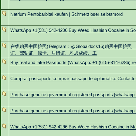
Natrium Pentobarbital kaufen | Schmerzloser selbstmord
WhatsApp +1(581) 942-4296 Buy Weed Hashish Cocaine in So
在线购买中国护照(Telegram：@Globaldocs16)购买中国护照
证、驾驶证、绿卡、居留证、雅思成绩、工
Buy real and fake Passports (WhatsApp: +1 (615)-314-6286) re
Comprar passaporte comprar passaporte diplomático Contacte
Purchase genuine government registered passports [whatsapp:
Purchase genuine government registered passports [whatsapp:
WhatsApp +1(581) 942-4296 Buy Weed Hashish Cocaine in M