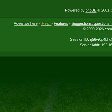
Powered by
phpBB
© 2001, 
Advertise here
-
Help
-
Features
-
Suggestions, questions, 
© 2000-2026 comu
Session ID: rj56vr0p4bh
Server Addr: 192.1