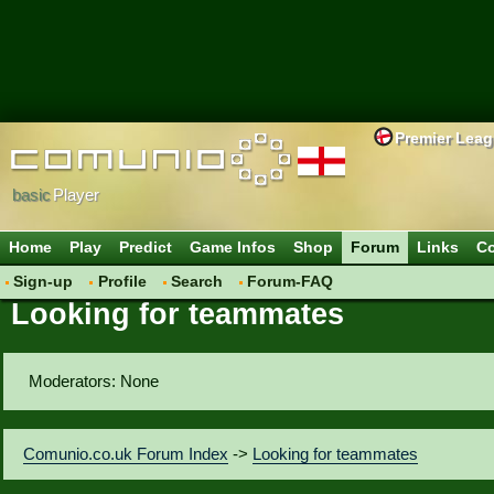
Premier Lea
basic
Player
Home
Play
Predict
Game Infos
Shop
Forum
Links
Co
Sign-up
Profile
Search
Forum-FAQ
Looking for teammates
Moderators: None
Comunio.co.uk Forum Index
->
Looking for teammates