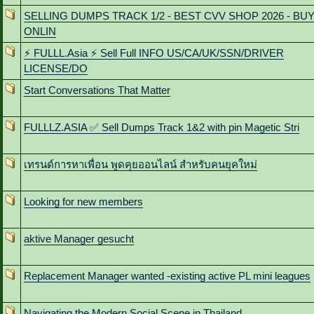
SELLING DUMPS TRACK 1/2 - BEST CVV SHOP 2026 - BU
ONLIN
⚡ FULLL.Asia ⚡ Sell Full INFO US/CA/UK/SSN/DRIVER
LICENSE/DO
Start Conversations That Matter
FULLLZ.ASIA ✅ Sell Dumps Track 1&2 with pin Magetic Stri
เทรนด์การหาเพื่อน พูดคุยออนไลน์ สําหรับคนยุคใหม่
Looking for new members
aktive Manager gesucht
Replacement Manager wanted -existing active PL mini leagues
Navigating the Modern Social Scene in Thailand