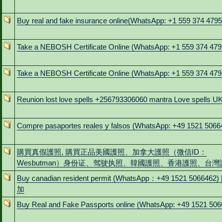
Buy real and fake insurance online(WhatsApp: +1 559 374 4795
Take a NEBOSH Certificate Online (WhatsApp: +1 559 374 479
Take a NEBOSH Certificate Online (WhatsApp: +1 559 374 479
Reunion lost love spells +256793306060 mantra Love spells U
Compre pasaportes reales y falsos (WhatsApp: +49 1521 5066
購買真假護照, 購買正品美國護照、加拿大護照（微信ID：
Wesbutman）身份证、驾驶执照、韓國護照、香港護照、台灣
Buy canadian resident permit (WhatsApp：+49 1521 5066462
加
Buy Real and Fake Passports online (WhatsApp: +49 1521 506