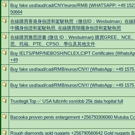
Buy fake usd/aud/cad/CNY/euros/RMB (WHATSAPP: +49 152
50664
在線購買香港身份證和駕駛執照（微信ID：Wesbutman）在線
中國身份證和駕駛執照. 在線購買韓國身份證和駕駛執照
在線購買雅思證書 (微信 ID：Wesbutman) 購買GREE、NCE
思、托福、PTE、CPSO、學位及其他文件
Buy IELTS/PMP/NEBOSH/NCLEX,CIPT Certificates (WhatsAp
+49
Buy fake usd/aud/cad/RMB/euros/CNY/ (WhatsApp : +49 1575
Buy fake usd/aud/cad/RMB/euros/CNY/ (WhatsApp : +49 1575
Trustlegit.Top ✅ USA fullzinfo ssn/dob 25k data hopital full
Bazooka proven penis enlargement +256793306060 Mutuba C
Rough diamonds gold nuggets +256790560642 Gold nuggets B