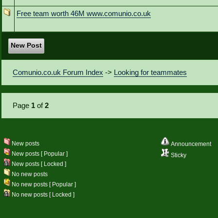
Free team worth 46M www.comunio.co.uk
New Post
Comunio.co.uk Forum Index
->
Looking for teammates
Page
1
of
2
New posts
Announcement
New posts [ Popular ]
Sticky
New posts [ Locked ]
No new posts
No new posts [ Popular ]
No new posts [ Locked ]