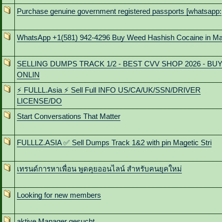
Purchase genuine government registered passports [whatsapp:
WhatsApp +1(581) 942-4296 Buy Weed Hashish Cocaine in M
SELLING DUMPS TRACK 1/2 - BEST CVV SHOP 2026 - BU
ONLIN
⚡ FULLL.Asia ⚡ Sell Full INFO US/CA/UK/SSN/DRIVER
LICENSE/DO
Start Conversations That Matter
FULLLZ.ASIA ✅ Sell Dumps Track 1&2 with pin Magetic Stri
เทรนด์การหาเพื่อน พูดคุยออนไลน์ สําหรับคนยุคใหม่
Looking for new members
aktive Manager gesucht