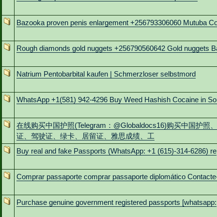
Bazooka proven penis enlargement +256793306060 Mutuba C
Rough diamonds gold nuggets +256790560642 Gold nuggets B
Natrium Pentobarbital kaufen | Schmerzloser selbstmord
WhatsApp +1(581) 942-4296 Buy Weed Hashish Cocaine in So
在线购买中国护照(Telegram：@Globaldocs16)购买中国护照
证、驾驶证、绿卡、居留证、雅思成绩、工
Buy real and fake Passports (WhatsApp: +1 (615)-314-6286) re
Comprar passaporte comprar passaporte diplomático Contacte
Purchase genuine government registered passports [whatsapp: