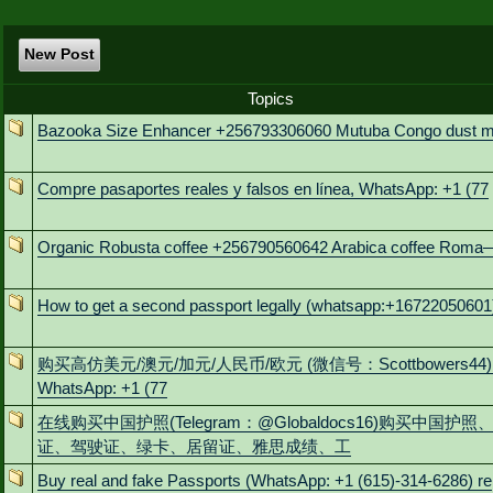
New Post
Topics
Bazooka Size Enhancer +256793306060 Mutuba Congo dust m
Compre pasaportes reales y falsos en línea, WhatsApp: +1 (77
Organic Robusta coffee +256790560642 Arabica coffee Roma
How to get a second passport legally (whatsapp:+16722050601
购买高仿美元/澳元/加元/人民币/欧元 (微信号：Scottbowers44)
WhatsApp: +1 (77
在线购买中国护照(Telegram：@Globaldocs16)购买中国护照
证、驾驶证、绿卡、居留证、雅思成绩、工
Buy real and fake Passports (WhatsApp: +1 (615)-314-6286) re