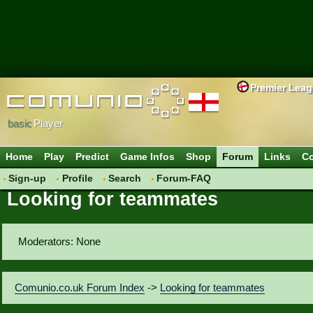
Premier Lea
basic
Player
Home
Play
Predict
Game Infos
Shop
Forum
Links
Co
Sign-up
Profile
Search
Forum-FAQ
Looking for teammates
Moderators: None
Comunio.co.uk Forum Index
->
Looking for teammates