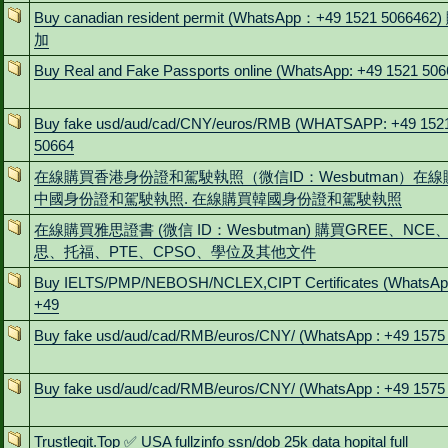
Buy canadian resident permit (WhatsApp：+49 1521 5066462
加
Buy Real and Fake Passports online (WhatsApp: +49 1521 506
Buy fake usd/aud/cad/CNY/euros/RMB (WHATSAPP: +49 152
50664
在線購買香港身份證和駕駛執照（微信ID：Wesbutman）在線
中國身份證和駕駛執照. 在線購買韓國身份證和駕駛執照
在線購買雅思證書 (微信 ID：Wesbutman) 購買GREE、NCE
思、托福、PTE、CPSO、學位及其他文件
Buy IELTS/PMP/NEBOSH/NCLEX,CIPT Certificates (WhatsAp
+49
Buy fake usd/aud/cad/RMB/euros/CNY/ (WhatsApp : +49 1575
Buy fake usd/aud/cad/RMB/euros/CNY/ (WhatsApp : +49 1575
Trustlegit.Top ✅ USA fullzinfo ssn/dob 25k data hopital full