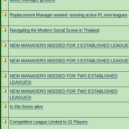
Replacement Manager wanted -existing active PL mini leagues
Navigating the Modern Social Scene in Thailand
NEW MANAGERS NEEDED FOR 2 ESTABLISHED LEAGUE
NEW MANAGERS NEEDED FOR 3 ESTABLISHED LEAGUE
NEW MANAGERS NEEDED FOR TWO ESTABLISHED
LEAGUES!
NEW MANAGERS NEEDED FOR TWO ESTABLISHED
LEAGUES!
Is this forum alive
Competitive League Limited to 21 Players