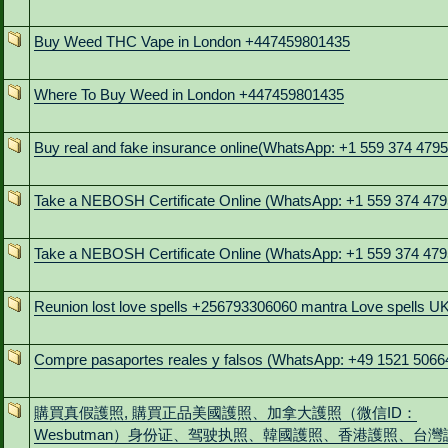
Buy Weed THC Vape in London +447459801435
Where To Buy Weed in London +447459801435
Buy real and fake insurance online(WhatsApp: +1 559 374 4795
Take a NEBOSH Certificate Online (WhatsApp: +1 559 374 479
Take a NEBOSH Certificate Online (WhatsApp: +1 559 374 479
Reunion lost love spells +256793306060 mantra Love spells U
Compre pasaportes reales y falsos (WhatsApp: +49 1521 5066
購買真假護照, 購買正品美國護照、加拿大護照（微信ID：
Wesbutman）身份证、驾驶执照、韓國護照、香港護照、台灣