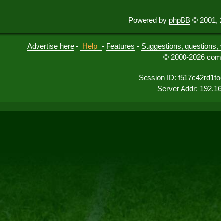
Powered by
phpBB
© 2001, 
Advertise here
-
Help
-
Features
-
Suggestions, questions, 
© 2000-2026 comu
Session ID: f517c42rd1t
Server Addr: 192.1