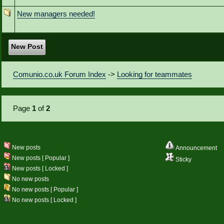
New managers needed!
New Post
Comunio.co.uk Forum Index
->
Looking for teammates
Page
1
of
2
New posts
Announcement
New posts [ Popular ]
Sticky
New posts [ Locked ]
No new posts
No new posts [ Popular ]
No new posts [ Locked ]