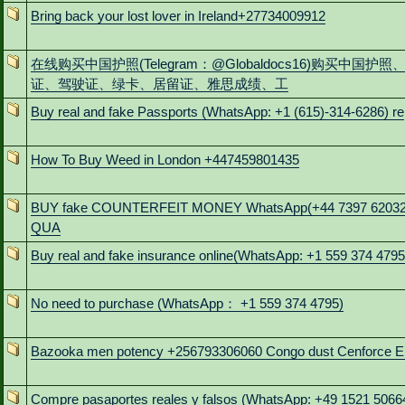
Bring back your lost lover in Ireland+27734009912
在线购买中国护照(Telegram：@Globaldocs16)购买中国护照
证、驾驶证、绿卡、居留证、雅思成绩、工
Buy real and fake Passports (WhatsApp: +1 (615)-314-6286) re
How To Buy Weed in London +447459801435
BUY fake COUNTERFEIT MONEY WhatsApp(+44 7397 6203
QUA
Buy real and fake insurance online(WhatsApp: +1 559 374 4795
No need to purchase (WhatsApp： +1 559 374 4795)
Bazooka men potency +256793306060 Congo dust Cenforce E
Compre pasaportes reales y falsos (WhatsApp: +49 1521 5066