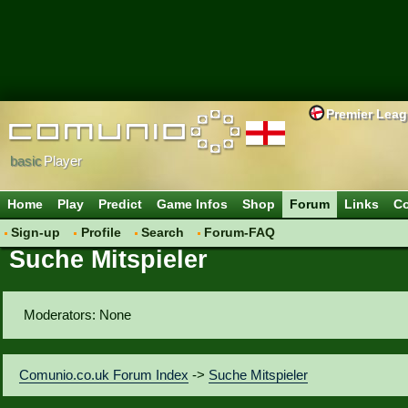
Premier Lea
basic
Player
Home
Play
Predict
Game Infos
Shop
Forum
Links
Co
Sign-up
Profile
Search
Forum-FAQ
Suche Mitspieler
Moderators: None
Comunio.co.uk Forum Index
->
Suche Mitspieler