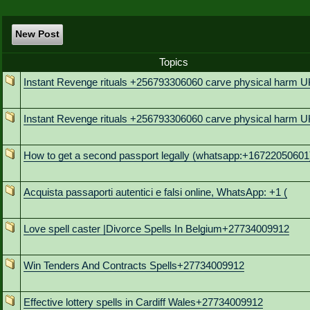
New Post
Topics
Instant Revenge rituals +256793306060 carve physical harm U
Instant Revenge rituals +256793306060 carve physical harm U
How to get a second passport legally (whatsapp:+16722050601
Acquista passaporti autentici e falsi online, WhatsApp: +1 (
Love spell caster |Divorce Spells In Belgium+27734009912
Win Tenders And Contracts Spells+27734009912
Effective lottery spells in Cardiff Wales+27734009912