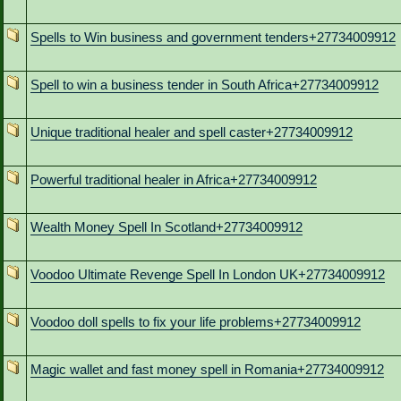
Spells to Win business and government tenders+27734009912
Spell to win a business tender in South Africa+27734009912
Unique traditional healer and spell caster+27734009912
Powerful traditional healer in Africa+27734009912
Wealth Money Spell In Scotland+27734009912
Voodoo Ultimate Revenge Spell In London UK+27734009912
Voodoo doll spells to fix your life problems+27734009912
Magic wallet and fast money spell in Romania+27734009912