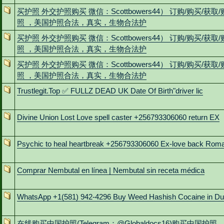
买护照 外交护照购买 微信：Scottbowers44） 订购/购买/获取
照 ，美国护照合法，真实，生物合法护
买护照 外交护照购买 微信：Scottbowers44） 订购/购买/获取
照 ，美国护照合法，真实，生物合法护
买护照 外交护照购买 微信：Scottbowers44） 订购/购买/获取
照 ，美国护照合法，真实，生物合法护
Trustlegit.Top ✅ FULLZ DEAD UK Date Of Birth"driver lic
Divine Union Lost Love spell caster +256793306060 return EX
Psychic to heal heartbreak +256793306060 Ex-love back Rom
Comprar Nembutal en línea | Nembutal sin receta médica
WhatsApp +1(581) 942-4296 Buy Weed Hashish Cocaine in D
在线购买中国护照(Telegram：@Globaldocs16)购买中国护照