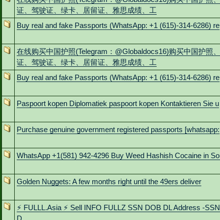
证、驾驶证、绿卡、居留证、雅思成绩、工
Buy real and fake Passports (WhatsApp: +1 (615)-314-6286) re
在线购买中国护照(Telegram：@Globaldocs16)购买中国护照
证、驾驶证、绿卡、居留证、雅思成绩、工
Buy real and fake Passports (WhatsApp: +1 (615)-314-6286) re
Paspoort kopen Diplomatiek paspoort kopen Kontaktieren Sie u
Purchase genuine government registered passports [whatsapp:
WhatsApp +1(581) 942-4296 Buy Weed Hashish Cocaine in So
Golden Nuggets: A few months right until the 49ers deliver
⚡ FULLL.Asia ⚡ Sell INFO FULLZ SSN DOB DL Address -SS
D