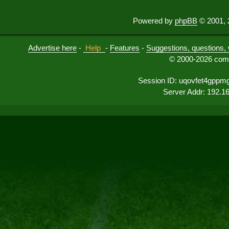
Powered by
phpBB
© 2001, 
Advertise here
-
Help
-
Features
-
Suggestions, questions, 
© 2000-2026 comu
Session ID: uqovfet4gpp
Server Addr: 192.1