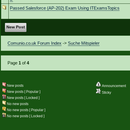
Passed Salesforce (AP-202) Exam Using ITExamsTopics
New Post
Comunio.co.uk Forum Index
->
Suche Mitspieler
Page
1
of
4
New posts
Announcement
New posts [ Popular ]
Sticky
New posts [ Locked ]
No new posts
No new posts [ Popular ]
No new posts [ Locked ]