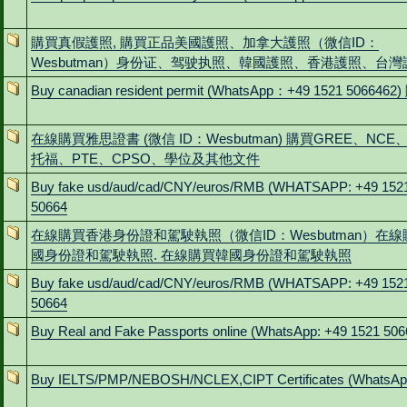
購買真假護照, 購買正品美國護照、加拿大護照（微信ID：
Wesbutman）身份证、驾驶执照、韓國護照、香港護照、台灣
Buy canadian resident permit (WhatsApp：+49 1521 506646
在線購買雅思證書 (微信 ID：Wesbutman) 購買GREE、NC
托福、PTE、CPSO、學位及其他文件
Buy fake usd/aud/cad/CNY/euros/RMB (WHATSAPP: +49 152
50664
在線購買香港身份證和駕駛執照（微信ID：Wesbutman）在
國身份證和駕駛執照. 在線購買韓國身份證和駕駛執照
Buy fake usd/aud/cad/CNY/euros/RMB (WHATSAPP: +49 152
50664
Buy Real and Fake Passports online (WhatsApp: +49 1521 506
Buy IELTS/PMP/NEBOSH/NCLEX,CIPT Certificates (WhatsAp