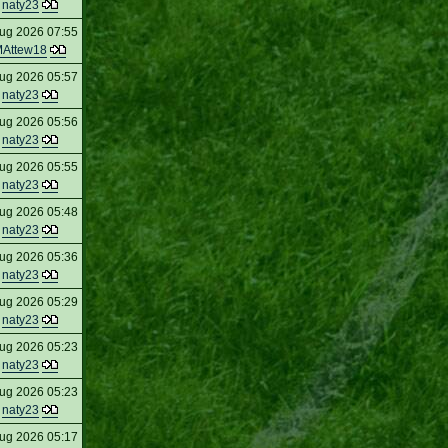
naty23
ug 2026 07:55
Attew18
ug 2026 05:57
naty23
ug 2026 05:56
naty23
ug 2026 05:55
naty23
ug 2026 05:48
naty23
ug 2026 05:36
naty23
ug 2026 05:29
naty23
ug 2026 05:23
naty23
ug 2026 05:23
naty23
ug 2026 05:17