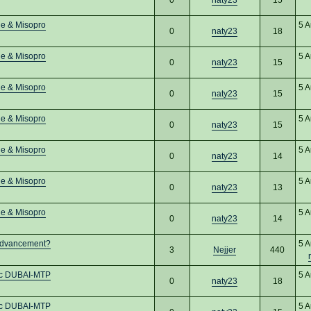
ne & Misopro
5 A
0
naty23
18
ne & Misopro
5 A
0
naty23
15
ne & Misopro
5 A
0
naty23
15
ne & Misopro
5 A
0
naty23
15
ne & Misopro
5 A
0
naty23
14
ne & Misopro
5 A
0
naty23
13
ne & Misopro
5 A
0
naty23
14
 advancement?
5 A
3
Nejjer
440
tec DUBAI-MTP
5 A
0
naty23
18
tec DUBAI-MTP
5 A