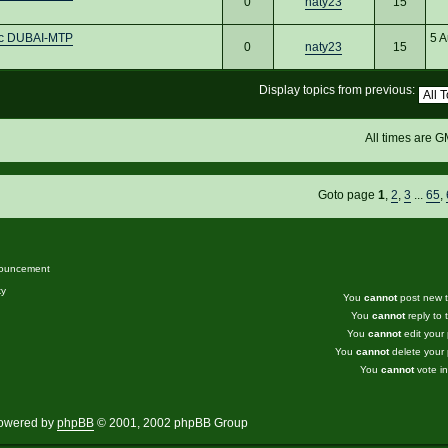
0
naty23
15
tec DUBAI-MTP
5 A
0
naty23
15
Display topics from previous:
All times are 
Goto page
1
,
2
,
3
...
65
,
ouncement
ky
You
cannot
post new to
You
cannot
reply to t
You
cannot
edit your 
You
cannot
delete your 
You
cannot
vote in
owered by
phpBB
© 2001, 2002 phpBB Group