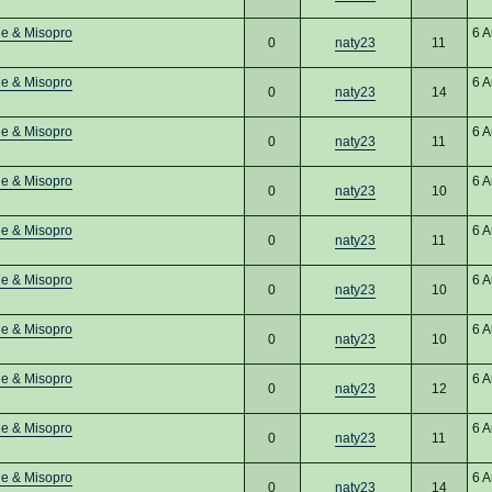
ne & Misopro
6 A
0
naty23
11
ne & Misopro
6 A
0
naty23
14
ne & Misopro
6 A
0
naty23
11
ne & Misopro
6 A
0
naty23
10
ne & Misopro
6 A
0
naty23
11
ne & Misopro
6 A
0
naty23
10
ne & Misopro
6 A
0
naty23
10
ne & Misopro
6 A
0
naty23
12
ne & Misopro
6 A
0
naty23
11
ne & Misopro
6 A
0
naty23
14