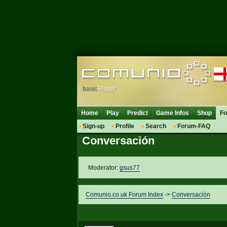
basic
Player
Home
Play
Predict
Game Infos
Shop
F
Sign-up
Profile
Search
Forum-FAQ
Conversación
Moderator:
gsus77
Comunio.co.uk Forum Index
->
Conversación