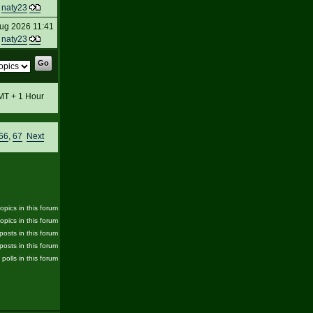
naty23
ug 2026 11:41
naty23
GMT + 1 Hour
66
,
67
Next
pics in this forum
opics in this forum
posts in this forum
posts in this forum
 polls in this forum