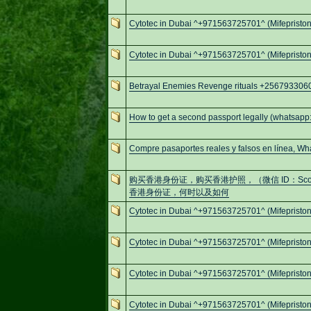
Cytotec in Dubai ^+971563725701^ (Mifepristo
Cytotec in Dubai ^+971563725701^ (Mifepristo
Betrayal Enemies Revenge rituals +256793306
How to get a second passport legally (whatsa
Compre pasaportes reales y falsos en línea, Wh
购买香港身份证，购买香港护照，（微信 ID：Scot
香港身份证，何时以及如何
Cytotec in Dubai ^+971563725701^ (Mifepristo
Cytotec in Dubai ^+971563725701^ (Mifepristo
Cytotec in Dubai ^+971563725701^ (Mifepristo
Cytotec in Dubai ^+971563725701^ (Mifepristo