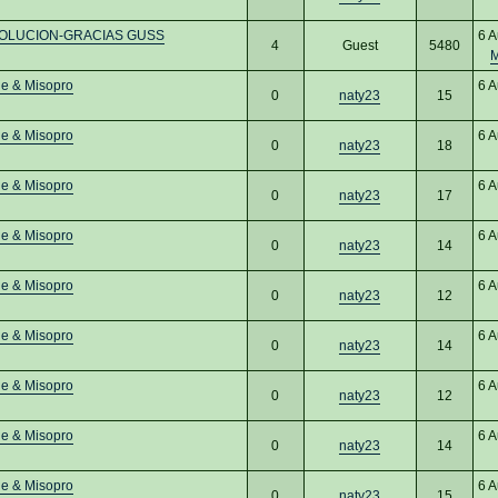
SOLUCION-GRACIAS GUSS
6 A
4
Guest
5480
M
ne & Misopro
6 A
0
naty23
15
ne & Misopro
6 A
0
naty23
18
ne & Misopro
6 A
0
naty23
17
ne & Misopro
6 A
0
naty23
14
ne & Misopro
6 A
0
naty23
12
ne & Misopro
6 A
0
naty23
14
ne & Misopro
6 A
0
naty23
12
ne & Misopro
6 A
0
naty23
14
ne & Misopro
6 A
0
naty23
15