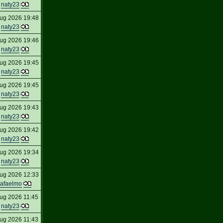
naty23
ug 2026 19:48
naty23
ug 2026 19:46
naty23
ug 2026 19:45
naty23
ug 2026 19:45
naty23
ug 2026 19:43
naty23
ug 2026 19:42
naty23
ug 2026 19:34
naty23
ug 2026 12:33
rafaelmo
ug 2026 11:45
naty23
ug 2026 11:43