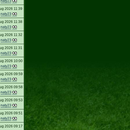
naty23
ug 2026 11:39
naty23
ug 2026 11:38
naty23
ug 2026 11:32
naty23
ug 2026 11:31
naty23
ug 2026 10:00
naty23
ug 2026 09:59
naty23
ug 2026 09:58
naty23
ug 2026 09:53
naty23
ug 2026 09:51
naty23
ug 2026 09:17