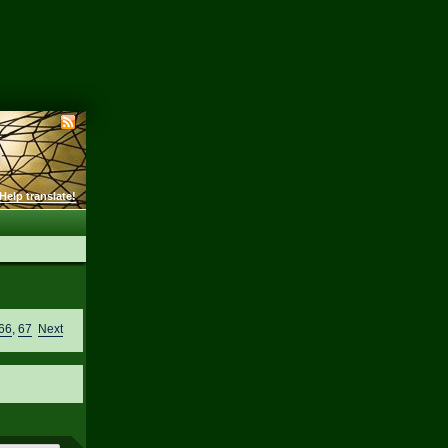
Help translate!
66
,
67
Next