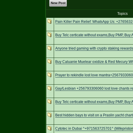
New Post
Topics
Pain Killer Pain Relief: WhatsApp Us: +276563
Buy Telc certicate without exams,Buy PMP, Buy
Anyone tried gaming with crypto staking rewards
Buy Caluanie Muelear oxidize & Red Mecury W
Prayer to rekindle lost love mantra+256793306
Gay/Lesbian +256793306060 lost love chants re
Buy Telc certicate without exams,Buy PMP, Buy
Best hidden bays to visit on a Praslin yacht chart
Cytotec in Dubai ^+971563725701^ (Mifepristo