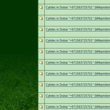
Cytotec in Dubai ^+971563725701^ (Mifepristo
Cytotec in Dubai ^+971563725701^ (Mifepristo
Cytotec in Dubai ^+971563725701^ (Mifepristo
Cytotec in Dubai ^+971563725701^ (Mifepristo
Cytotec in Dubai ^+971563725701^ (Mifepristo
Cytotec in Dubai ^+971563725701^ (Mifepristo
Cytotec in Dubai ^+971563725701^ (Mifepristo
Cytotec in Dubai ^+971563725701^ (Mifepristo
Cytotec in Dubai ^+971563725701^ (Mifepristo
Cytotec in Dubai ^+971563725701^ (Mifepristo