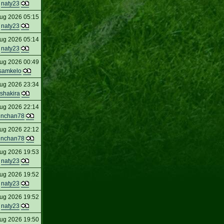
naty23
ug 2026 05:15
naty23
ug 2026 05:14
naty23
ug 2026 00:49
samkelo
ug 2026 23:34
shakira
ug 2026 22:14
inchan78
ug 2026 22:12
inchan78
ug 2026 19:53
naty23
ug 2026 19:52
naty23
ug 2026 19:52
naty23
ug 2026 19:50