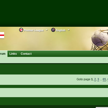
Premier League
English
orum
Links
Contact
Goto page
1
,
2
,
3
...
65
,