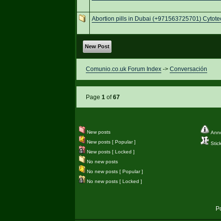
Abortion pills in Dubai (+971563725701) Cyto
New Post
Comunio.co.uk Forum Index
->
Conversación
Page
1
of
67
New posts
Ann
New posts [ Popular ]
Stic
New posts [ Locked ]
No new posts
No new posts [ Popular ]
No new posts [ Locked ]
P