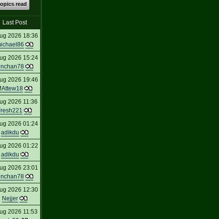
topics read
Last Post
ug 2026 18:36
ichael86
ug 2026 15:24
inchan78
ug 2026 19:46
Attew18
ug 2026 11:36
Fresh221
ug 2026 01:24
adikdu
ug 2026 01:22
adikdu
ug 2026 23:01
inchan78
ug 2026 12:30
Nejjer
ug 2026 11:53