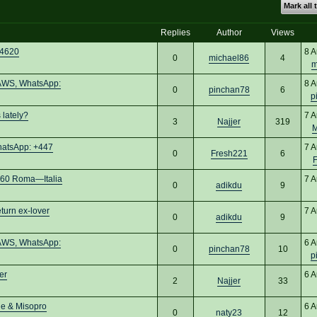
Mark all 
Replies
Author
Views
24620
8 A
0
michael86
4
m
 AWS, WhatsApp:
8 A
0
pinchan78
6
p
 lately?
7 A
3
Najjer
319
M
hatsApp: +447
7 A
0
Fresh221
6
060 Roma—Italia
7 A
0
adikdu
9
turn ex-lover
7 A
0
adikdu
9
 AWS, WhatsApp:
6 A
0
pinchan78
10
p
er
6 A
2
Najjer
33
ne & Misopro
6 A
0
naty23
12