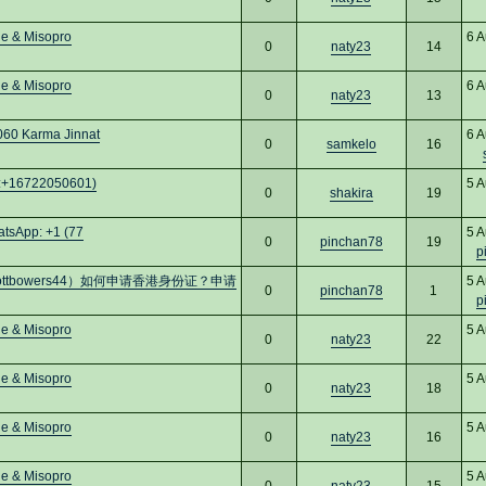
ne & Misopro
6 A
0
naty23
14
ne & Misopro
6 A
0
naty23
13
060 Karma Jinnat
6 A
0
samkelo
16
pp:+16722050601)
5 A
0
shakira
19
atsApp: +1 (77
5 A
0
pinchan78
19
p
tbowers44）如何申请香港身份证？申请
5 A
0
pinchan78
1
p
ne & Misopro
5 A
0
naty23
22
ne & Misopro
5 A
0
naty23
18
ne & Misopro
5 A
0
naty23
16
ne & Misopro
5 A
0
naty23
15