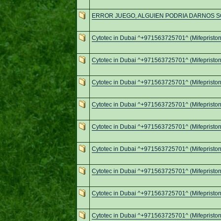
ERROR JUEGO, ALGUIEN PODRIA DARNOS 
Cytotec in Dubai ^+971563725701^ (Mifepristo
Cytotec in Dubai ^+971563725701^ (Mifepristo
Cytotec in Dubai ^+971563725701^ (Mifepristo
Cytotec in Dubai ^+971563725701^ (Mifepristo
Cytotec in Dubai ^+971563725701^ (Mifepristo
Cytotec in Dubai ^+971563725701^ (Mifepristo
Cytotec in Dubai ^+971563725701^ (Mifepristo
Cytotec in Dubai ^+971563725701^ (Mifepristo
Cytotec in Dubai ^+971563725701^ (Mifepristo