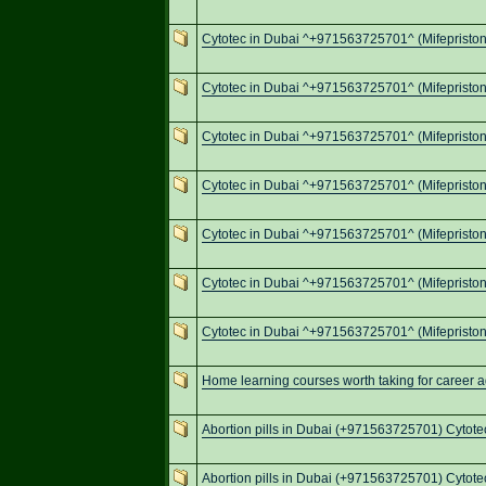
Cytotec in Dubai ^+971563725701^ (Mifepristo
Cytotec in Dubai ^+971563725701^ (Mifepristo
Cytotec in Dubai ^+971563725701^ (Mifepristo
Cytotec in Dubai ^+971563725701^ (Mifepristo
Cytotec in Dubai ^+971563725701^ (Mifepristo
Cytotec in Dubai ^+971563725701^ (Mifepristo
Cytotec in Dubai ^+971563725701^ (Mifepristo
Home learning courses worth taking for career
Abortion pills in Dubai (+971563725701) Cyto
Abortion pills in Dubai (+971563725701) Cyto