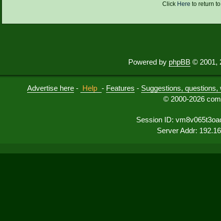
Click
Here
to return t
Powered by
phpBB
© 2001, 
Advertise here
-
Help
-
Features
-
Suggestions, questions, 
© 2000-2026 comu
Session ID: vm8v065t3oa
Server Addr: 192.1