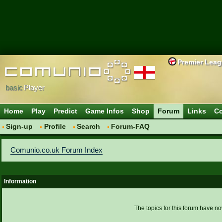
Premier Lea
basic
Player
Home
Play
Predict
Game Infos
Shop
Forum
Links
Co
Sign-up
Profile
Search
Forum-FAQ
Comunio.co.uk Forum Index
Information
The topics for this forum have 