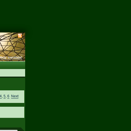
Help translate!
4
,
5
,
6
Next