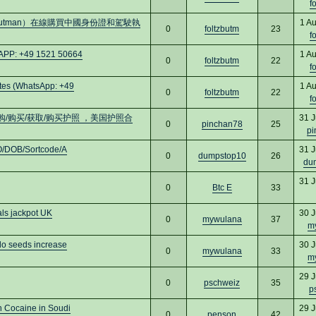
f
utman）在線購買中國身份證和駕駛執
1 A
0
foltzbutm
23
f
APP: +49 1521 50664
1 A
0
foltzbutm
22
f
es (WhatsApp: +49
1 A
0
foltzbutm
22
f
 订购/购买/获取/购买护照 ，美国护照合
31 J
0
pinchan78
25
pi
O/DOB/Sortcode/A
31 J
0
dumpstop10
26
du
31 J
0
Btc E
33
als jackpot UK
30 J
0
mywulana
37
m
 seeds increase
30 J
0
mywulana
33
m
29 J
0
pschweiz
35
p
 Cocaine in Soudi
29 J
0
penson
42