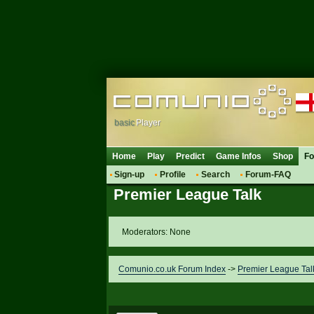
basic
Player
Home
Play
Predict
Game Infos
Shop
F
Sign-up
Profile
Search
Forum-FAQ
Premier League Talk
Moderators: None
Comunio.co.uk Forum Index
->
Premier League Tal