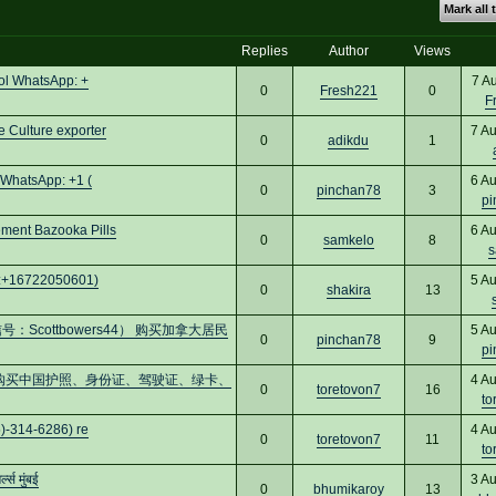
Mark all 
Replies
Author
Views
ol WhatsApp: +
7 A
0
Fresh221
0
F
 Culture exporter
7 A
0
adikdu
1
 WhatsApp: +1 (
6 A
0
pinchan78
3
pi
ent Bazooka Pills
6 A
0
samkelo
8
s
pp:+16722050601)
5 A
0
shakira
13
cottbowers44） 购买加拿大居民
5 A
0
pinchan78
9
pi
cs16)购买中国护照、身份证、驾驶证、绿卡、
4 A
0
toretovon7
16
to
)-314-6286) re
4 A
0
toretovon7
11
to
स मुंबई
3 A
0
bhumikaroy
13