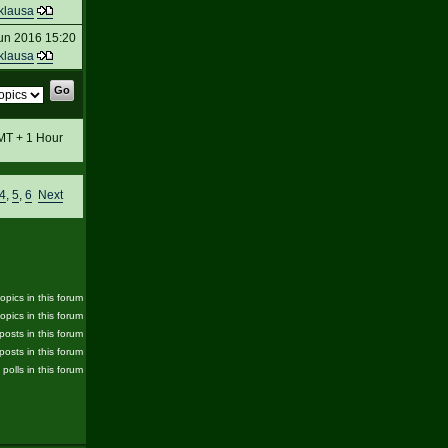
klausa
un 2016 15:20
klausa
GMT + 1 Hour
4
,
5
,
6
Next
pics in this forum
opics in this forum
posts in this forum
posts in this forum
 polls in this forum