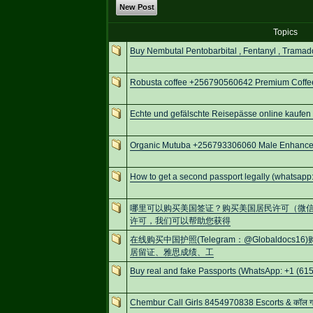
New Post
Topics
Buy Nembutal Pentobarbital , Fentanyl , Tramad
Robusta coffee +256790560642 Premium Coffee
Echte und gefälschte Reisepässe online kaufen
Organic Mutuba +256793306060 Male Enhancem
How to get a second passport legally (whatsa
哪里可以购买美国签证？购买美国居民许可（微信号：S
许可，我们可以帮助您获得
在线购买中国护照(Telegram：@Globaldo
居留证、雅思成绩、工
Buy real and fake Passports (WhatsApp: +1 (615
Chembur Call Girls 8454970838 Escorts & कॉल गर्ल्