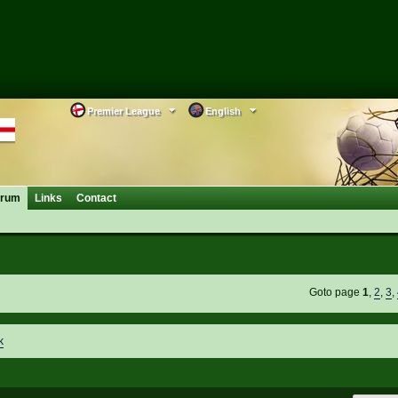
Premier League
English
orum
Links
Contact
Goto page
1
,
2
,
3
,
k