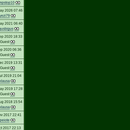
mpstop10
ay 2026 07:46
yezi79
ay 2021 06:40
gusbigus
ep 2020 18:33
Guest
ep 2020 06:36
Guest
ec 2019 13:31
Guest
ul 2019 21:04
klausa
ay 2019 17:28
Guest
ug 2018 15:54
klausa
ov 2017 22:41
peiote
ct 2017 22:13