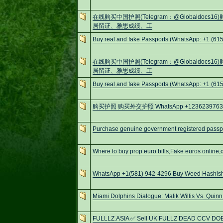
在线购买中国护照(Telegram：@Globaldo
居留证、雅思成绩、工
Buy real and fake Passports (WhatsApp: +1 (615
在线购买中国护照(Telegram：@Globaldo
居留证、雅思成绩、工
Buy real and fake Passports (WhatsApp: +1 (615
购买护照 购买外交护照 WhatsApp +12362397630 E-
Purchase genuine government registered passpo
Where to buy prop euro bills,Fake euros online,c
WhatsApp +1(581) 942-4296 Buy Weed Hashish
Miami Dolphins Dialogue: Malik Willis Vs. Quinn
FULLLZ.ASIA ✅ Sell UK FULLZ DEAD CCV DO