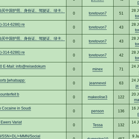
cs16)购买中国护照、身份证、驾驶证、绿卡、
28 J
0
toretovon7
51
to
)-314-6286) re
28 J
0
toretovon7
43
to
cs16)购买中国护照、身份证、驾驶证、绿卡、
28 J
0
toretovon7
43
to
)-314-6286) re
28 J
0
toretovon7
42
to
Mail: info@reisedokum
24 J
0
minex
71
rts [whatsapp:
24 J
0
jeannevol
63
j
ounterfeit b
20 J
0
makeolise3
122
ma
 Cocaine in Soudi
16 J
0
penson
136
 Ewers Variat
14 J
0
Tessa
132
B/SSN+DL/+MMN/Social
9 J
0
dumpstop10
457