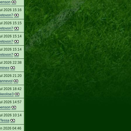
penson
ul 2026 15:16
retovon7
ul 2026 15:15
retovon7
ul 2026 15:14
retovon7
ul 2026 15:14
retovon7
ul 2026 22:38
minex
ul 2026 21:20
eannevol
ul 2026 18:42
keolise3
ul 2026 14:57
penson
ul 2026 10:14
Tessa
un 2026 04:46