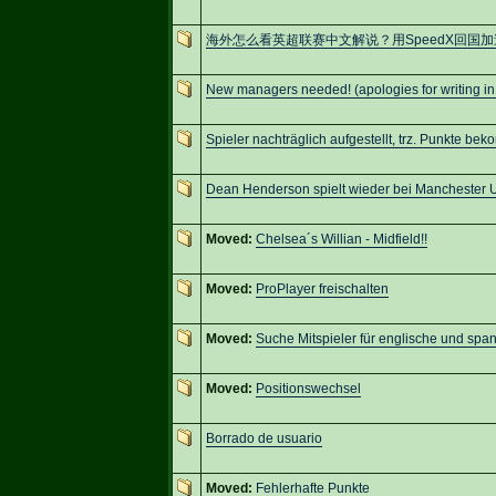
海外怎么看英超联赛中文解说？用SpeedX回国
New managers needed! (apologies for writing in
Spieler nachträglich aufgestellt, trz. Punkte be
Dean Henderson spielt wieder bei Manchester 
Moved:
Chelsea´s Willian - Midfield!!
Moved:
ProPlayer freischalten
Moved:
Suche Mitspieler für englische und spa
Moved:
Positionswechsel
Borrado de usuario
Moved:
Fehlerhafte Punkte