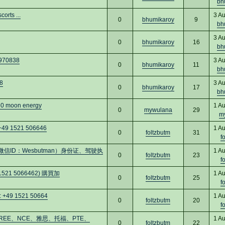
bh
orts ...
3 A
0
bhumikaroy
9
bh
3 A
0
bhumikaroy
16
bh
4970838
3 A
0
bhumikaroy
11
bh
8
3 A
0
bhumikaroy
17
bh
060 moon energy
1 A
0
mywulana
29
m
 +49 1521 506646
1 A
0
foltzbutm
31
f
ID：Wesbutman）身份证、驾驶执
1 A
0
foltzbutm
23
f
9 1521 5066462) 購買加
1 A
0
foltzbutm
25
f
: +49 1521 50664
1 A
0
foltzbutm
20
f
買GREE、NCE、雅思、托福、PTE、
1 A
0
foltzbutm
22