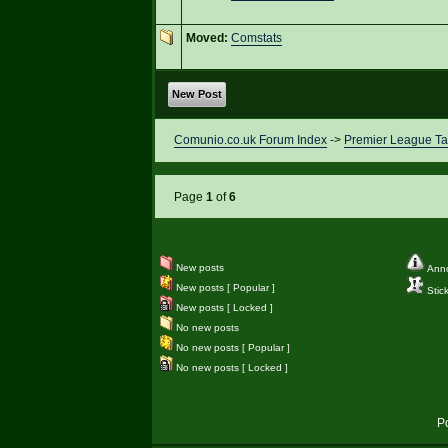
Moved:
Comstats
New Post
Comunio.co.uk Forum Index
->
Premier League Ta
Page
1
of
6
New posts
Ann
New posts [ Popular ]
Stic
New posts [ Locked ]
No new posts
No new posts [ Popular ]
No new posts [ Locked ]
P