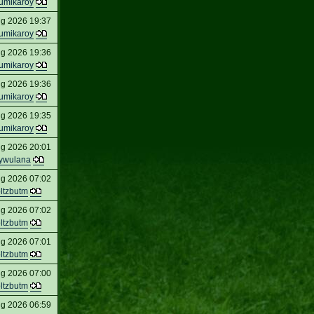
umikaroy
ug 2026 19:37
umikaroy
ug 2026 19:36
umikaroy
ug 2026 19:36
umikaroy
ug 2026 19:35
umikaroy
ug 2026 20:01
ywulana
ug 2026 07:02
oltzbutm
ug 2026 07:02
oltzbutm
ug 2026 07:01
oltzbutm
ug 2026 07:00
oltzbutm
ug 2026 06:59