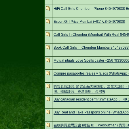
HiFi Call Girls Chembur - Phone 8454970838 Esc
Escort Girl Price Mumbai (+91)📞8454970838
Call Girls In Chembur (Mumbai) With Real 845
Book Call Girls in Chembur Mumbai 845497083
Mutual rituals Love Spells caster +256793306
Compre pasaportes reales y falsos (WhatsApp:
購買真假護照, 購買正品美國護照、加拿大護照（微信
照、韓國護照、香港護照、台灣護
Buy canadian resident permit (WhatsApp：+4
Buy Real and Fake Passports online (WhatsApp
在線購買雅思證書 (微信 ID：Wesbutman) 購