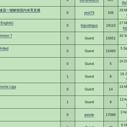
du
加速器一键解锁国内体育直播
28 M
0
yezi79
336
 English)
27 M
0
bigusbigus
19110
bi
kommen ?
30 S
0
Guest
15651
United
5 S
0
Guest
15483
16 D
0
Guest
5
19 J
1
Guest
8
nische Liga
19 M
0
Guest
14
13 A
1
Guest
8
3 N
0
peiote
17089
6 O