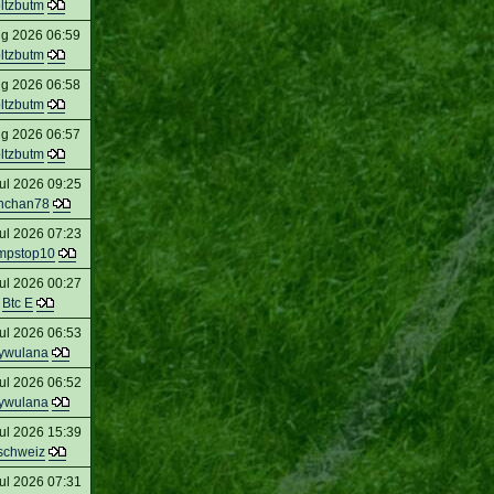
oltzbutm
ug 2026 06:59
oltzbutm
ug 2026 06:58
oltzbutm
ug 2026 06:57
oltzbutm
ul 2026 09:25
nchan78
ul 2026 07:23
mpstop10
ul 2026 00:27
Btc E
ul 2026 06:53
ywulana
ul 2026 06:52
ywulana
ul 2026 15:39
schweiz
ul 2026 07:31