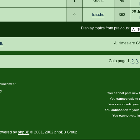
1
Guest
49
25 J
0
letscho
363
Display topics from previous:
All times are 
lk
Goto page
1
,
2
,
3
,
ouncement
ky
You
cannot
post new to
You
cannot
reply to t
You
cannot
edit your 
You
cannot
delete your 
You
cannot
vote in
owered by
phpBB
© 2001, 2002 phpBB Group