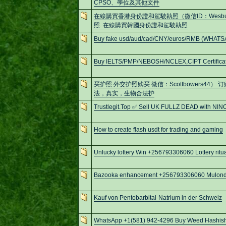
CPSO、學位及其他文件
在線購買香港身份證和駕駛執照（微信ID：Wesb
照. 在線購買韓國身份證和駕駛執照
Buy fake usd/aud/cad/CNY/euros/RMB (WHATS
Buy IELTS/PMP/NEBOSH/NCLEX,CIPT Certificat
买护照 外交护照购买 微信：Scottbowers44）
法，真实，生物合法护
Trustlegit.Top ✅ Sell UK FULLZ DEAD with NIN
How to create flash usdt for trading and gaming
Unlucky lottery Win +256793306060 Lottery ritu
Bazooka enhancement +256793306060 Mulondo
Kauf von Pentobarbital-Natrium in der Schweiz
WhatsApp +1(581) 942-4296 Buy Weed Hashish