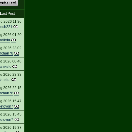
topics read
Last Post
ug 2026 11:36
resh221
ug 2026 01:20
adikdu
ug 2026 23:02
nchan78
ug 2026 00:48
amkelo
ug 2026 23:33
shakira
ug 2026 22:15
nchan78
ug 2026 15:47
retovon7
ug 2026 15:45
retovon7
ug 2026 19:37