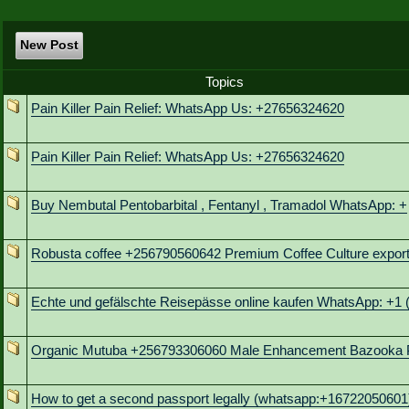
New Post
Topics
Pain Killer Pain Relief: WhatsApp Us: +27656324620
Pain Killer Pain Relief: WhatsApp Us: +27656324620
Buy Nembutal Pentobarbital , Fentanyl , Tramadol WhatsApp: +
Robusta coffee +256790560642 Premium Coffee Culture export
Echte und gefälschte Reisepässe online kaufen WhatsApp: +1 
Organic Mutuba +256793306060 Male Enhancement Bazooka P
How to get a second passport legally (whatsapp:+16722050601