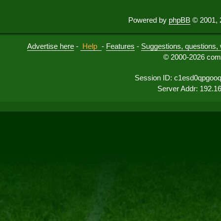
Powered by
phpBB
© 2001, 
Advertise here
-
Help
-
Features
-
Suggestions, questions, 
© 2000-2026 comu
Session ID: c1esd0qpgoo
Server Addr: 192.1