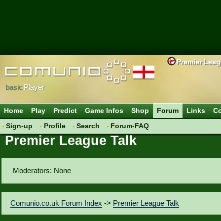
Premier Lea
basic
Player
Home
Play
Predict
Game Infos
Shop
Forum
Links
Co
Sign-up
Profile
Search
Forum-FAQ
Premier League Talk
Moderators: None
Comunio.co.uk Forum Index
->
Premier League Talk