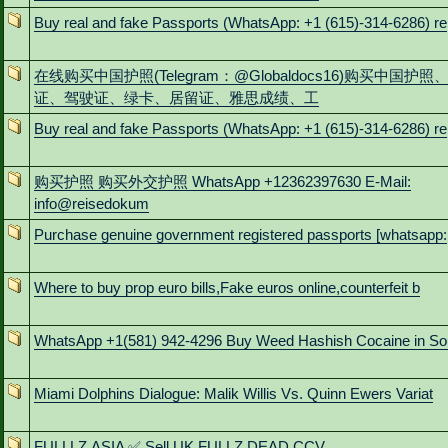
Buy real and fake Passports (WhatsApp: +1 (615)-314-6286) re
在线购买中国护照(Telegram：@Globaldocs16)购买中国护照
证、驾驶证、绿卡、居留证、雅思成绩、工
Buy real and fake Passports (WhatsApp: +1 (615)-314-6286) re
购买护照 购买外交护照 WhatsApp +12362397630 E-Mail:
info@reisedokum
Purchase genuine government registered passports [whatsapp:
Where to buy prop euro bills,Fake euros online,counterfeit b
WhatsApp +1(581) 942-4296 Buy Weed Hashish Cocaine in So
Miami Dolphins Dialogue: Malik Willis Vs. Quinn Ewers Variat
FULLLZ.ASIA ✅ Sell UK FULLZ DEAD CCV