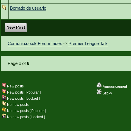
Borrado de usuario
New Post
Comunio.co.uk Forum Index
->
Premier League Talk
Page
1
of
6
New posts
Announcement
New posts [ Popular ]
Sticky
New posts [ Locked ]
No new posts
No new posts [ Popular ]
No new posts [ Locked ]