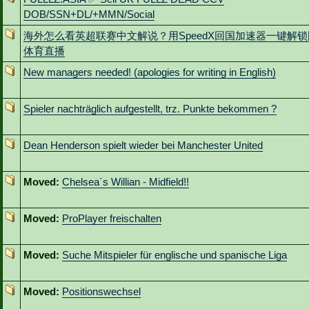
DOB/SSN+DL/+MMN/Social
海外怎么看英超联赛中文解说？用SpeedX回国加速器一键解
体育直播
New managers needed! (apologies for writing in English)
Spieler nachträglich aufgestellt, trz. Punkte bekommen ?
Dean Henderson spielt wieder bei Manchester United
Moved:
Chelsea´s Willian - Midfield!!
Moved:
ProPlayer freischalten
Moved:
Suche Mitspieler für englische und spanische Liga
Moved:
Positionswechsel