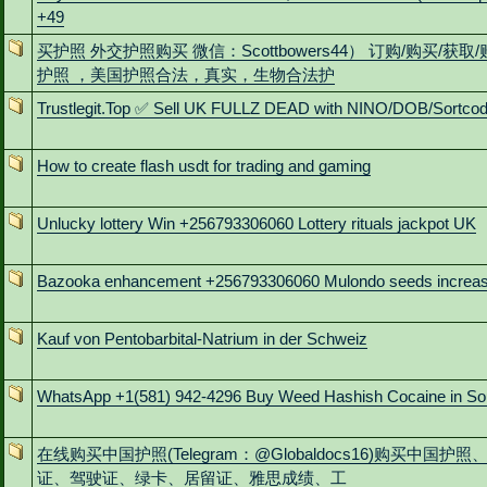
+49
买护照 外交护照购买 微信：Scottbowers44） 订购/购买/获取
护照 ，美国护照合法，真实，生物合法护
Trustlegit.Top ✅ Sell UK FULLZ DEAD with NINO/DOB/Sortco
How to create flash usdt for trading and gaming
Unlucky lottery Win +256793306060 Lottery rituals jackpot UK
Bazooka enhancement +256793306060 Mulondo seeds increa
Kauf von Pentobarbital-Natrium in der Schweiz
WhatsApp +1(581) 942-4296 Buy Weed Hashish Cocaine in So
在线购买中国护照(Telegram：@Globaldocs16)购买中国护照
证、驾驶证、绿卡、居留证、雅思成绩、工