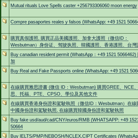
Mutual rituals Love Spells caster +256793306060 moon energy
Compre pasaportes reales y falsos (WhatsApp: +49 1521 5066
購買真假護照, 購買正品美國護照、加拿大護照（微信ID：
Wesbutman）身份证、驾驶执照、韓國護照、香港護照、台灣
Buy canadian resident permit (WhatsApp：+49 1521 5066462
加
Buy Real and Fake Passports online (WhatsApp: +49 1521 506
在線購買雅思證書 (微信 ID：Wesbutman) 購買GREE、NCE
思、托福、PTE、CPSO、學位及其他文件
在線購買香港身份證和駕駛執照（微信ID：Wesbutman）在線
中國身份證和駕駛執照. 在線購買韓國身份證和駕駛執照
Buy fake usd/aud/cad/CNY/euros/RMB (WHATSAPP: +49 152
50664
Buy IELTS/PMP/NEBOSH/NCLEX,CIPT Certificates (WhatsAp