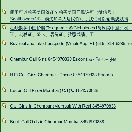
哪里可以购买美国签证？购买美国居民许可（微信号：
Scottbowers44） 购买加拿大居民许可，我们可以帮助您获得
在线购买中国护照(Telegram：@Globaldocs16)购买中国护照
证、驾驶证、绿卡、居留证、雅思成绩、工
Buy real and fake Passports (WhatsApp: +1 (615)-314-6286) re
Chembur Call Girls 8454970838 Escorts & कॉल गर्ल्स मुंबई
HiFi Call Girls Chembur - Phone 8454970838 Escorts ...
Escort Girl Price Mumbai (+91)📞8454970838
Call Girls In Chembur (Mumbai) With Real 8454970838
Book Call Girls in Chembur Mumbai 8454970838