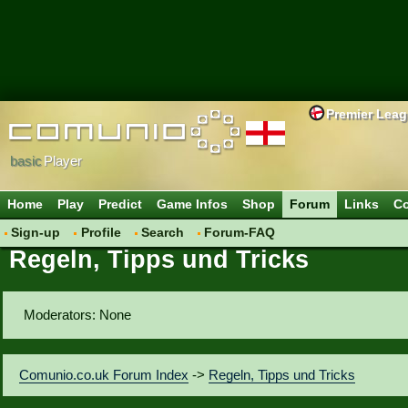
Premier Lea
basic
Player
Home
Play
Predict
Game Infos
Shop
Forum
Links
Co
Sign-up
Profile
Search
Forum-FAQ
Regeln, Tipps und Tricks
Moderators: None
Comunio.co.uk Forum Index
->
Regeln, Tipps und Tricks