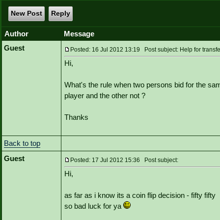
New Post
Reply
Author
Message
Guest
Posted: 16 Jul 2012 13:19 Post subject: Help for transfe
Hi,
What's the rule when two persons bid for the sa
player and the other not ?
Thanks
Back to top
Guest
Posted: 17 Jul 2012 15:36 Post subject:
Hi,
as far as i know its a coin flip decision - fifty fifty
so bad luck for ya