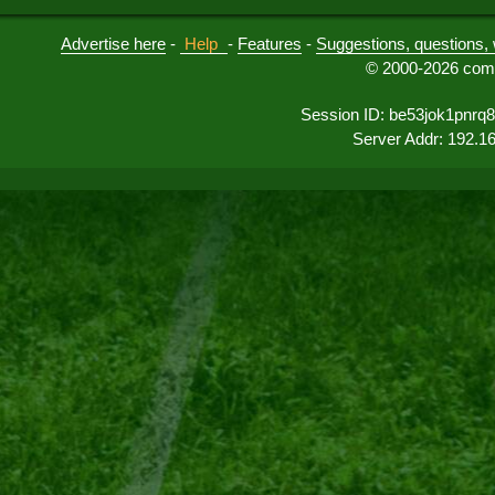
Advertise here
-
Help
-
Features
-
Suggestions, questions, 
© 2000-2026 comu
Session ID: be53jok1pnr
Server Addr: 192.1