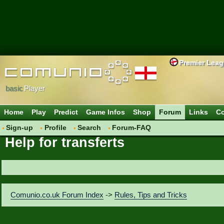
Premier Lea
basic
Player
Home
Play
Predict
Game Infos
Shop
Forum
Links
Co
Sign-up
Profile
Search
Forum-FAQ
Help for transferts
Comunio.co.uk Forum Index
->
Rules, Tips and Tricks