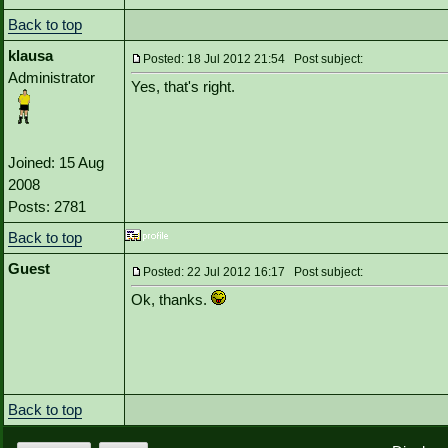
Back to top
klausa
Posted: 18 Jul 2012 21:54 Post subject:
Administrator
Yes, that's right.
Joined: 15 Aug
2008
Posts: 2781
Back to top
Guest
Posted: 22 Jul 2012 16:17 Post subject:
Ok, thanks.
Back to top