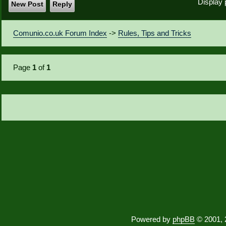
Display 
New Post
Reply
Comunio.co.uk Forum Index
->
Rules, Tips and Tricks
Page
1
of
1
Powered by
phpBB
© 2001, 