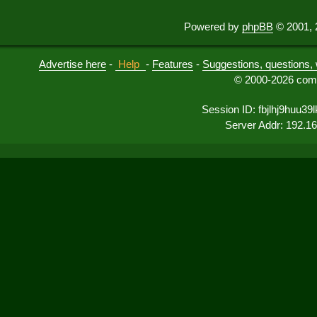
Powered by
phpBB
© 2001, 
Advertise here
-
Help
-
Features
-
Suggestions, questions, 
© 2000-2026 comu
Session ID: fbjlhj9huu3
Server Addr: 192.1