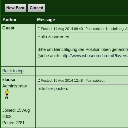
New Post
Closed
Author
Message
Guest
Posted: 14 Aug 2014 09:40 Post subject: Umstellung: A
Hallo zusammen.
Bitte um Berichtigung der Position oben genannte
(siehe auch:
http://www.whoscored.com/Players
Back to top
klausa
Posted: 15 Aug 2014 12:48 Post subject:
Administrator
bitte
hier
posten.
Joined: 15 Aug
2008
Posts: 2781