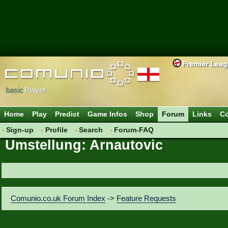
Premier Lea
basic
Player
Home
Play
Predict
Game Infos
Shop
Forum
Links
Co
Sign-up
Profile
Search
Forum-FAQ
Umstellung: Arnautovic
Comunio.co.uk Forum Index
->
Feature Requests