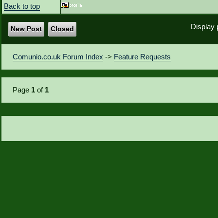
Back to top
Display 
New Post
Closed
Comunio.co.uk Forum Index
->
Feature Requests
Page
1
of
1