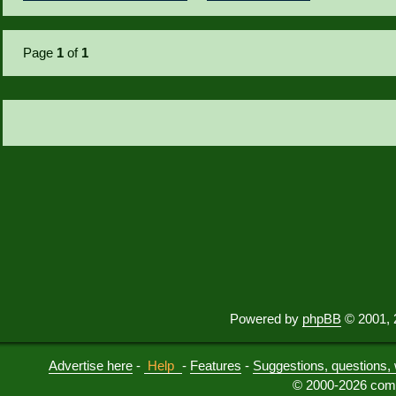
Page
1
of
1
Powered by
phpBB
© 2001, 
Advertise here
-
Help
-
Features
-
Suggestions, questions, 
© 2000-2026 comu