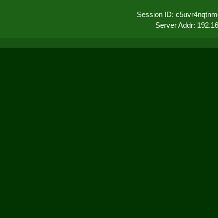
Session ID: c5uvr4nqtnm
Server Addr: 192.1