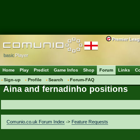
Premier Lea
basic
Player
Home
Play
Predict
Game Infos
Shop
Forum
Links
Co
Sign-up
Profile
Search
Forum-FAQ
Aina and fernadinho positions
Comunio.co.uk Forum Index
->
Feature Requests