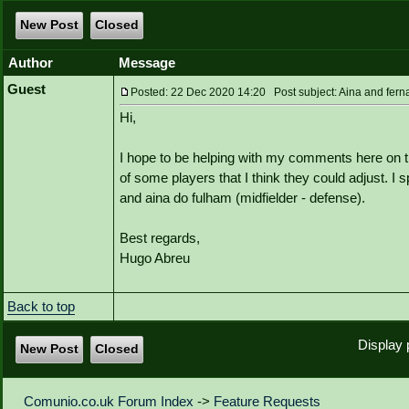
New Post
Closed
Author
Message
Guest
Posted: 22 Dec 2020 14:20 Post subject: Aina and fern
Hi,
I hope to be helping with my comments here on th
of some players that I think they could adjust. I 
and aina do fulham (midfielder - defense).
Best regards,
Hugo Abreu
Back to top
Display 
New Post
Closed
Comunio.co.uk Forum Index
->
Feature Requests