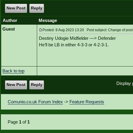
New Post
Reply
Author
Message
Guest
Posted: 8 Aug 2023 13:20 Post subject: Change of posi
Destiny Udogie Midfielder —> Defender
He’ll be LB in either 4-3-3 or 4-2-3-1.
Back to top
Display 
New Post
Reply
Comunio.co.uk Forum Index
->
Feature Requests
Page
1
of
1