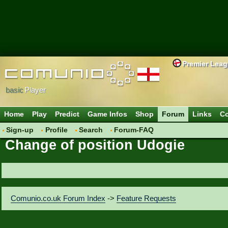
Premier Lea
basic
Player
Home
Play
Predict
Game Infos
Shop
Forum
Links
Co
Sign-up
Profile
Search
Forum-FAQ
Change of position Udogie
Comunio.co.uk Forum Index
->
Feature Requests