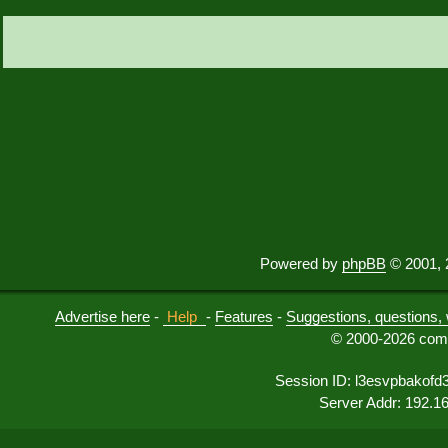
Powered by
phpBB
© 2001, 
Advertise here
-
Help
-
Features
-
Suggestions, questions, 
© 2000-2026 comu
Session ID: l3esvpbakof
Server Addr: 192.1