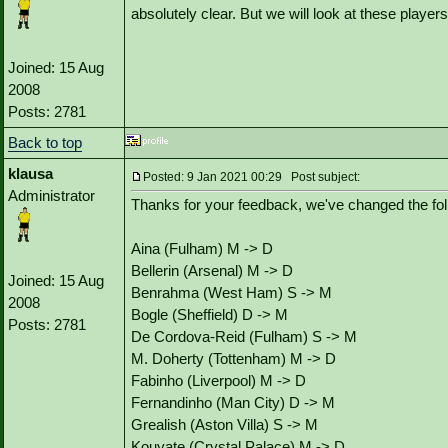
absolutely clear. But we will look at these player
Joined: 15 Aug
2008
Posts: 2781
Back to top
klausa
Posted: 9 Jan 2021 00:29 Post subject:
Administrator
Thanks for your feedback, we've changed the fol
Aina (Fulham) M -> D
Bellerin (Arsenal) M -> D
Joined: 15 Aug
Benrahma (West Ham) S -> M
2008
Bogle (Sheffield) D -> M
Posts: 2781
De Cordova-Reid (Fulham) S -> M
M. Doherty (Tottenham) M -> D
Fabinho (Liverpool) M -> D
Fernandinho (Man City) D -> M
Grealish (Aston Villa) S -> M
Kouyate (Crystal Palace) M -> D