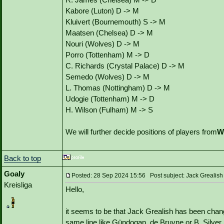
Kabore (Luton) D -> M
Kluivert (Bournemouth) S -> M
Maatsen (Chelsea) D -> M
Nouri (Wolves) D -> M
Porro (Tottenham) M -> D
C. Richards (Crystal Palace) D -> M
Semedo (Wolves) D -> M
L. Thomas (Nottingham) D -> M
Udogie (Tottenham) M -> D
H. Wilson (Fulham) M -> S
We will further decide positions of players from
W
Back to top
Goaly
Posted: 28 Sep 2024 15:56 Post subject: Jack Grealish
Kreisliga
Hello,
it seems to be that Jack Grealish has been chang
same line like Gündogan, de Bruyne or B. Silver.