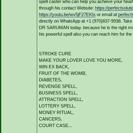
spell caster who can help you achieve your hea
through his contact Website:
https://perfectsolu
https://youtu.be/wv5jF27EKIs
or email at
perfec
directly on WhatsApp at +1 (970)837-9938. Take 
DR SARUMAN today. because he is the right man t
his powerful spell also you can reach him for the 
STROKE CURE
MAKE YOUR LOVER LOVE YOU MORE,
WIN EX BACK,
FRUIT OF THE WOMB,
DIABETES,
REVENGE SPELL,
BUSINESS SPELL,
ATTRACTION SPELL,
LOTTERY SPELL,
MONEY RITUAL,
CANCERS,
COURT CASE...