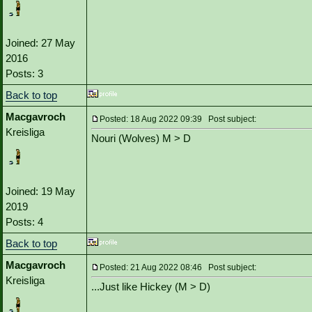
Joined: 27 May
2016
Posts: 3
Back to top
Macgavroch
Posted: 18 Aug 2022 09:39 Post subject:
Kreisliga
Nouri (Wolves) M > D
Joined: 19 May
2019
Posts: 4
Back to top
Macgavroch
Posted: 21 Aug 2022 08:46 Post subject:
Kreisliga
...Just like Hickey (M > D)