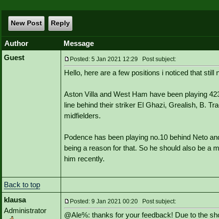
New Post
Reply
Author
Message
Guest
Posted: 5 Jan 2021 12:29 Post subject:
Hello, here are a few positions i noticed that stil
Aston Villa and West Ham have been playing 4231
line behind their striker El Ghazi, Grealish, B. 
midfielders.
Podence has been playing no.10 behind Neto and 
being a reason for that. So he should also be a m
him recently.
Back to top
klausa
Posted: 9 Jan 2021 00:20 Post subject:
Administrator
@Ale%: thanks for your feedback! Due to the shor