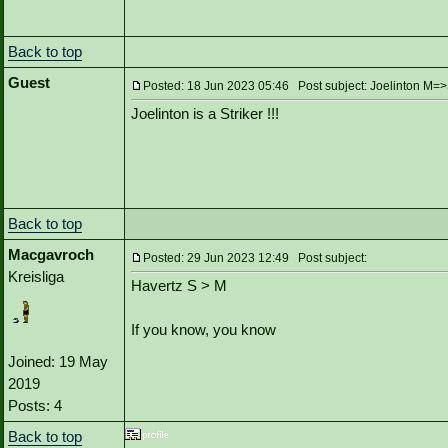
Back to top
Guest
Posted: 18 Jun 2023 05:46 Post subject: Joelinton M=
Joelinton is a Striker !!!
Back to top
Macgavroch
Posted: 29 Jun 2023 12:49 Post subject:
Kreisliga
Havertz S > M
If you know, you know
Joined: 19 May
2019
Posts: 4
Back to top