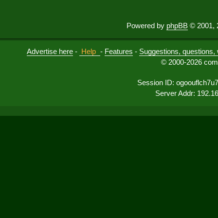
Powered by
phpBB
© 2001, 
Advertise here
-
Help
-
Features
-
Suggestions, questions, 
© 2000-2026 comu
Session ID: ogoouflch7u
Server Addr: 192.1