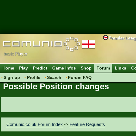
Premier Lea
basic
Player
Home
Play
Predict
Game Infos
Shop
Forum
Links
Co
Sign-up
Profile
Search
Forum-FAQ
Possible Position changes
Comunio.co.uk Forum Index
->
Feature Requests