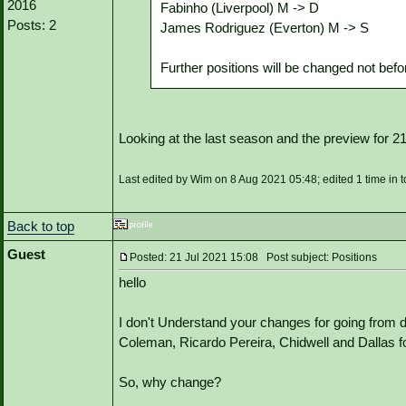
2016
Fabinho (Liverpool) M -> D
Posts: 2
James Rodriguez (Everton) M -> S
Further positions will be changed not be
Looking at the last season and the preview for 
Last edited by Wim on 8 Aug 2021 05:48; edited 1 time in t
Back to top
Guest
Posted: 21 Jul 2021 15:08 Post subject: Positions
hello
I don't Understand your changes for going from 
Coleman, Ricardo Pereira, Chidwell and Dallas fo
So, why change?