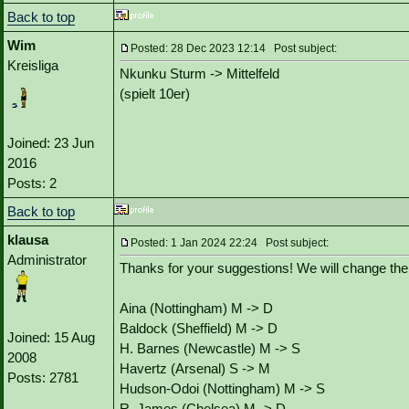
Back to top
Wim
Posted: 28 Dec 2023 12:14 Post subject:
Kreisliga
Nkunku Sturm -> Mittelfeld
(spielt 10er)
Joined: 23 Jun
2016
Posts: 2
Back to top
klausa
Posted: 1 Jan 2024 22:24 Post subject:
Administrator
Thanks for your suggestions! We will change the 
Aina (Nottingham) M -> D
Baldock (Sheffield) M -> D
Joined: 15 Aug
H. Barnes (Newcastle) M -> S
2008
Havertz (Arsenal) S -> M
Posts: 2781
Hudson-Odoi (Nottingham) M -> S
R. James (Chelsea) M -> D