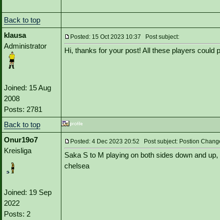
Back to top
klausa
Posted: 15 Oct 2023 10:37 Post subject:
Administrator
Hi, thanks for your post! All these players could
Joined: 15 Aug
2008
Posts: 2781
Back to top
Onur19o7
Posted: 4 Dec 2023 20:52 Post subject: Postion Chang
Kreisliga
Saka S to M playing on both sides down and up, 
chelsea
Joined: 19 Sep
2022
Posts: 2