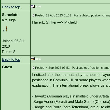
Back to top
Sercelotti
Posted: 23 Aug 2023 01:08 Post subject: position chan
Kreisliga
Havertz Striker —> Midfield,
Joined: 06 Jul
2019
Posts: 8
Back to top
Guest
Posted: 4 Sep 2023 03:51 Post subject: Position chang
I noticed after the 4th matchday that some players
positioned in Comunio. I'll list some players whe
explanation. The international break allows us a
-Havertz (Arsenal) plays in midfield under Arteta
-Serge Aurier (Forest) and Malo Gusto (Chelsea) p
-Udogie and Porro (both Tottenham) are quite dif