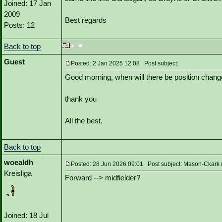
Joined: 17 Jan
2009
Best regards
Posts: 12
Back to top
Guest
Posted: 2 Jan 2025 12:08 Post subject:
Good morning, when will there be position chan
thank you
All the best,
Back to top
woealdh
Posted: 28 Jun 2026 09:01 Post subject: Mason-Ckark 
Kreisliga
Forward --> midfielder?
Joined: 18 Jul