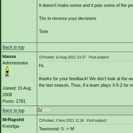
It doesn’t make sense and it puts some of the pe
Thx to reverse your decisions
Tiste
Back to top
klausa
Posted: 10 Aug 2021 23:37 Post subject:
Administrator
Hi,
thanks for your feedback! We don't look at the web
the last season. Thus, if a team plays 3-5-2 for
Joined: 15 Aug
2008
Posts: 2781
Back to top
MrRapshit
Posted: 2 Nov 2021 11:16 Post subject:
Kreisliga
Townsend: S -> M