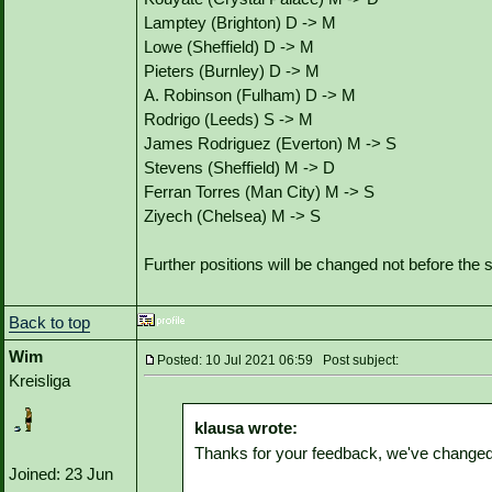
Lamptey (Brighton) D -> M
Lowe (Sheffield) D -> M
Pieters (Burnley) D -> M
A. Robinson (Fulham) D -> M
Rodrigo (Leeds) S -> M
James Rodriguez (Everton) M -> S
Stevens (Sheffield) M -> D
Ferran Torres (Man City) M -> S
Ziyech (Chelsea) M -> S
Further positions will be changed not before th
Back to top
Wim
Posted: 10 Jul 2021 06:59 Post subject:
Kreisliga
klausa wrote:
Thanks for your feedback, we've changed 
Joined: 23 Jun