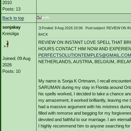
2010
Posts: 13
Back to top
sonjakay
Posted: 9 Aug 2026 20:06 Post subject: REVIEW 
Kreisliga
BACK
REVIEW ON INSTANT LOVE SPELL THAT BR
HOURS CONTACT HIM NOW AND EXPERIEN
PERFECTSOLUTIONTEMPLES@GMAIL.CO
Joined: 09 Aug
NETHERLANDS, AUSTRIA, BELGIUM, IRELA
2026
Posts: 10
My name is Sonja K Ortmann, I recall encounter
SARUMAN during my stay in Florida around Orland
his spells worked, I decided to take a chance and
my amazement, it worked brilliantly, leaving me 
had a massive argument with his mistress during 
filled with remorse and begging for my forgivene
devoted and faithful to our marriage. I am etern
I highly recommend him to anyone searching for a 