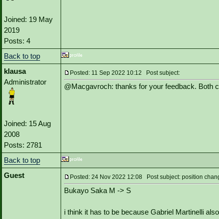
Joined: 19 May
2019
Posts: 4
Back to top
klausa
Posted: 11 Sep 2022 10:12 Post subject:
Administrator
@Macgavroch: thanks for your feedback. Both 
Joined: 15 Aug
2008
Posts: 2781
Back to top
Guest
Posted: 24 Nov 2022 12:08 Post subject: position chan
Bukayo Saka M -> S
i think it has to be because Gabriel Martinelli als