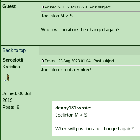
Guest
Posted: 9 Jul 2023 06:28 Post subject:
Joelinton M > S
When will positions be changed again?
Back to top
Sercelotti
Posted: 23 Aug 2023 01:04 Post subject:
Kreisliga
Joelinton is not a Striker!
Joined: 06 Jul
2019
Posts: 8
denny181 wrote:
Joelinton M > S
When will positions be changed again?