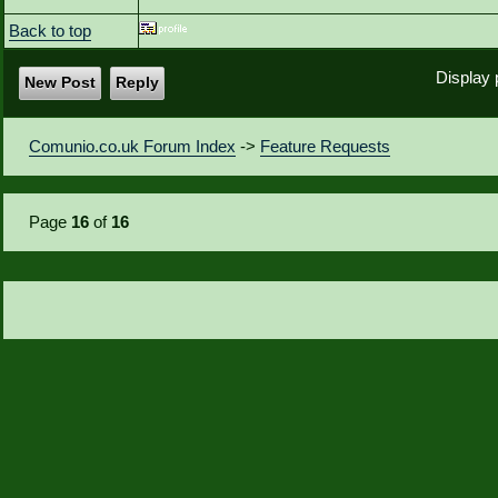
Back to top
Display 
New Post
Reply
Comunio.co.uk Forum Index
->
Feature Requests
Page
16
of
16