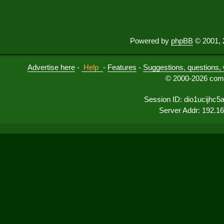
Powered by
phpBB
© 2001, 
Advertise here
-
Help
-
Features
-
Suggestions, questions, 
© 2000-2026 comu
Session ID: dio1ucijhc5
Server Addr: 192.1