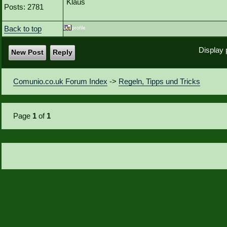
Klaus
Posts: 2781
Back to top
Display 
New Post
Reply
Comunio.co.uk Forum Index
->
Regeln, Tipps und Tricks
Page
1
of
1