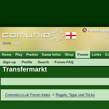
Premier Lea
basic
Player
Home
Play
Predict
Game Infos
Shop
Forum
Links
Co
Sign-up
Profile
Search
Forum-FAQ
Transfermarkt
Comunio.co.uk Forum Index
->
Regeln, Tipps und Tricks