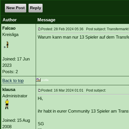
New Post
Reply
Author
Message
Falcao
Posted: 28 Feb 2024 05:36 Post subject: Transfermarkt
Kreisliga
Warum kann man nur 13 Spieler auf dem Transfe
Joined: 17 Jun
2023
Posts: 2
Back to top
klausa
Posted: 16 Mar 2024 01:01 Post subject:
Administrator
Hi,
ihr habt in eurer Community 13 Spieler am Tran
Joined: 15 Aug
SG
2008