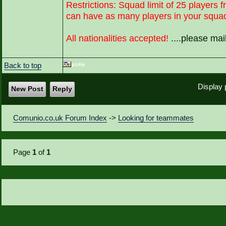
Restrictions: Squad limit of 25 players f
can have as many players in your squad 
All nationalities accepted!
....please ma
Back to top
Display 
New Post
Reply
Comunio.co.uk Forum Index
->
Looking for teammates
Page
1
of
1