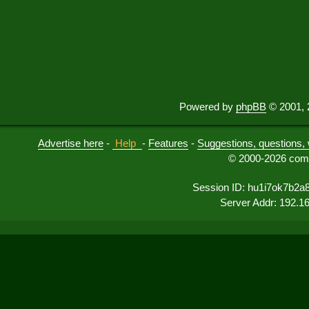
Powered by
phpBB
© 2001, 
Advertise here
-
Help
-
Features
-
Suggestions, questions, 
© 2000-2026 comu
Session ID: hu1i7ok7b2a
Server Addr: 192.1