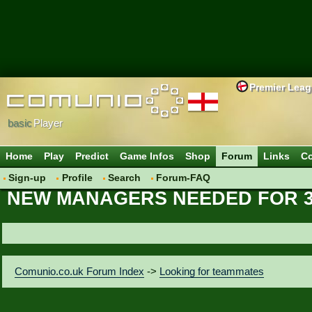
Premier Lea
basic
Player
Home
Play
Predict
Game Infos
Shop
Forum
Links
Co
Sign-up
Profile
Search
Forum-FAQ
NEW MANAGERS NEEDED FOR 3
Comunio.co.uk Forum Index
->
Looking for teammates