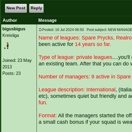
New Post
Reply
Author
Message
bigusbigus
Posted: 16 Jul 2024 06:50 Post subject: NEW MA
Kreisliga
Name of leagues:
Spare Prycks, Realr
been active for
14 years so far.
Type of league:
private leagues
....you'l
Joined: 23 May
an existing team. After that you can do
2013
Posts: 23
Number of managers:
9 active in Spare
League description:
International
, (Ital
etc), sometimes quiet but friendly and a
fun.
Format:
All the managers started the of
a small cash bonus if your squad is wea