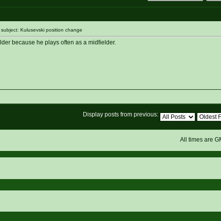
ubject: Kulusevski position change
lder because he plays often as a midfielder.
Display posts from previous:
All times are 