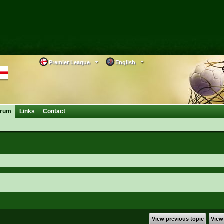
Premier League
English
orum
Links
Contact
View previous topic
View