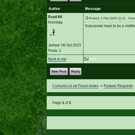
Author
Message
Esad 66
Posted: 1 Feb 2025 11:21 Post s
Kreisliga
Kulusevski have to be a midfie
Joined: 06 Oct 2023
Posts: 2
Back to top
New Post
Reply
Comunio.co.uk Forum Index
->
Feature Requests
Page
1
of
1