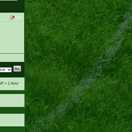
GMT + 1 Hour