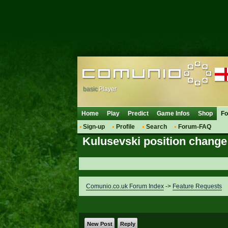
basic
Player
Home
Play
Predict
Game Infos
Shop
F
Sign-up
Profile
Search
Forum-FAQ
Kulusevski position change
Comunio.co.uk Forum Index
->
Feature Requests
New Post
Reply