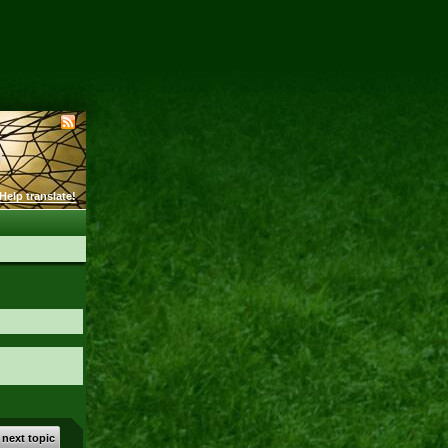
Help translate!
 next topic