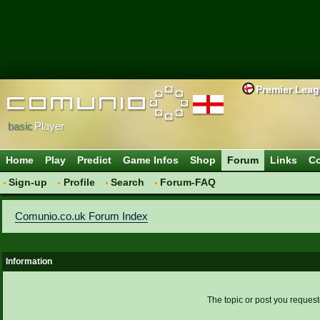
Premier Lea
basic
Player
Home
Play
Predict
Game Infos
Shop
Forum
Links
Co
Sign-up
Profile
Search
Forum-FAQ
Comunio.co.uk Forum Index
Information
The topic or post you request