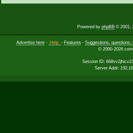
Powered by
phpBB
© 2001, 
Advertise here
-
Help
-
Features
-
Suggestions, questions, 
© 2000-2026 comu
Session ID: 668vv2jhicv
Server Addr: 192.1