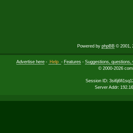
Powered by
phpBB
© 2001, 
Advertise here
-
Help
-
Features
-
Suggestions, questions, 
© 2000-2026 comu
Session ID: 3si6j6fi1sq
Server Addr: 192.1