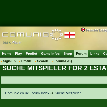
Premier Lea
basic
Player
Home
Play
Predict
Game Infos
Shop
Forum
Links
Co
Sign-up
Profile
Search
Forum-FAQ
SUCHE MITSPIELER FOR 2 EST
Comunio.co.uk Forum Index
->
Suche Mitspieler