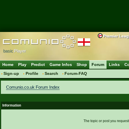
Premier Lea
basic
Player
Home
Play
Predict
Game Infos
Shop
Forum
Links
Co
Sign-up
Profile
Search
Forum-FAQ
Comunio.co.uk Forum Index
Information
The topic or post you request