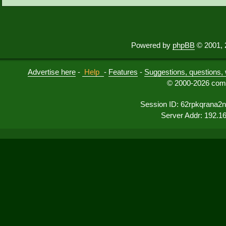
Powered by
phpBB
© 2001, 
Advertise here
-
Help
-
Features
-
Suggestions, questions, 
© 2000-2026 comu
Session ID: 62rpkqrana2
Server Addr: 192.1