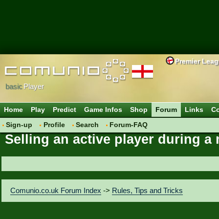
Premier Lea
basic
Player
Home
Play
Predict
Game Infos
Shop
Forum
Links
Co
Sign-up
Profile
Search
Forum-FAQ
Selling an active player during 
Comunio.co.uk Forum Index
->
Rules, Tips and Tricks