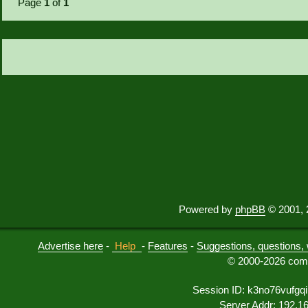
Page
1
of
1
Powered by
phpBB
© 2001, 
Advertise here
-
Help
-
Features
-
Suggestions, questions, 
© 2000-2026 comu
Session ID: k3no76vufgq
Server Addr: 192.1