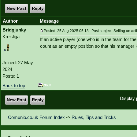
New Post
Reply
Author
Message
Bridgjunky
Posted: 25 Aug 2025 05:18 Post subject: Selling an act
Kreisliga
If an active player (one who is in the team for t
count as an empty position so that his manager 
Joined: 27 May
2024
Posts: 1
Back to top
Display 
New Post
Reply
Comunio.co.uk Forum Index
->
Rules, Tips and Tricks