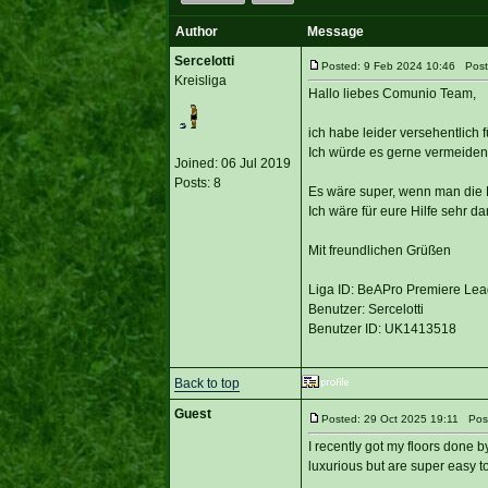
Author
Message
Sercelotti
Posted: 9 Feb 2024 10:46 Post 
Kreisliga
Hallo liebes Comunio Team,
ich habe leider versehentlich
Ich würde es gerne vermeiden 
Joined: 06 Jul 2019
Posts: 8
Es wäre super, wenn man die L
Ich wäre für eure Hilfe sehr da
Mit freundlichen Grüßen
Liga ID: BeAPro Premiere Le
Benutzer: Sercelotti
Benutzer ID: UK1413518
Back to top
Guest
Posted: 29 Oct 2025 19:11 Post
I recently got my floors done 
luxurious but are super easy to