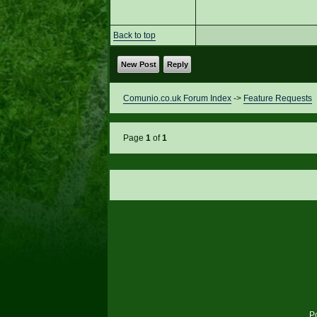
Back to top
New Post
Reply
Comunio.co.uk Forum Index
->
Feature Requests
Page
1
of
1
P