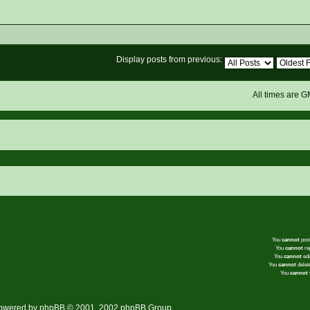
Display posts from previous:
All times are 
You
cannot
post
You
cannot
rep
You
cannot
edi
You
cannot
delete
You
cannot
v
owered by
phpBB
© 2001, 2002 phpBB Group