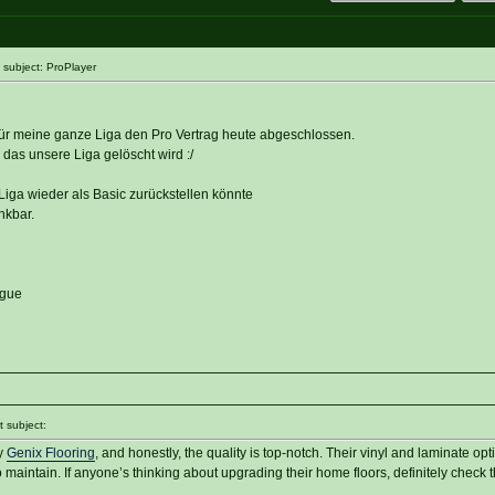
subject: ProPlayer
 für meine ganze Liga den Pro Vertrag heute abgeschlossen.
das unsere Liga gelöscht wird :/
iga wieder als Basic zurückstellen könnte
nkbar.
ague
 subject:
by
Genix Flooring
, and honestly, the quality is top-notch. Their vinyl and laminate opt
 maintain. If anyone’s thinking about upgrading their home floors, definitely check 