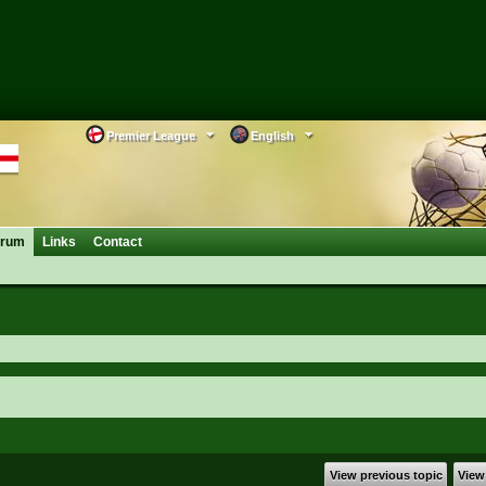
Premier League
English
orum
Links
Contact
View previous topic
View