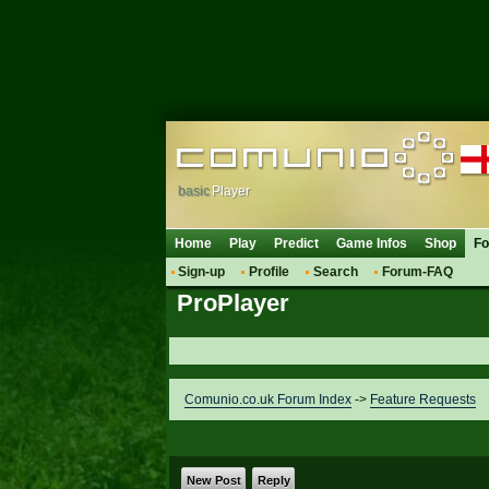
basic
Player
Home
Play
Predict
Game Infos
Shop
F
Sign-up
Profile
Search
Forum-FAQ
ProPlayer
Comunio.co.uk Forum Index
->
Feature Requests
New Post
Reply