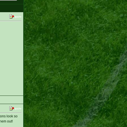
ions look so
them out!