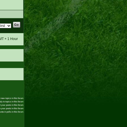
GMT + 1 Hour
 new topics in this forum
ly to topics in this forum
t your posts in this forum
 your posts in this forum
ote in polls in this forum