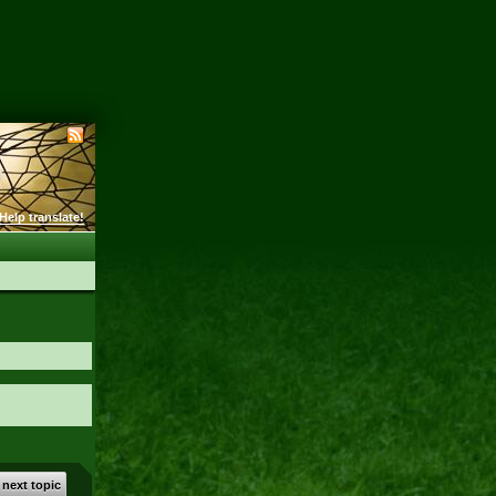
Help translate!
 next topic