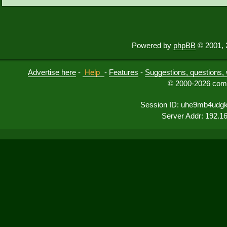
Powered by
phpBB
© 2001, 
Advertise here
-
Help
-
Features
-
Suggestions, questions, 
© 2000-2026 comu
Session ID: uhe9mb4udgk
Server Addr: 192.1