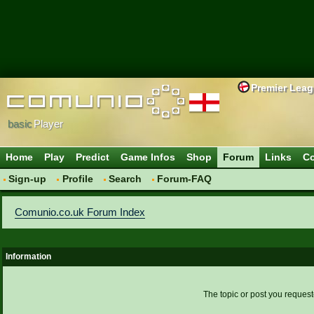
Premier Lea
basic
Player
Home
Play
Predict
Game Infos
Shop
Forum
Links
Co
Sign-up
Profile
Search
Forum-FAQ
Comunio.co.uk Forum Index
Information
The topic or post you request