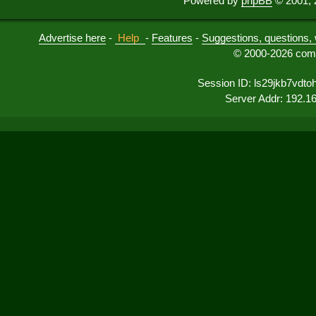
Powered by
phpBB
© 2001, 
Advertise here
-
Help
-
Features
-
Suggestions, questions, 
© 2000-2026 comu
Session ID: ls29jkb7vdt
Server Addr: 192.1