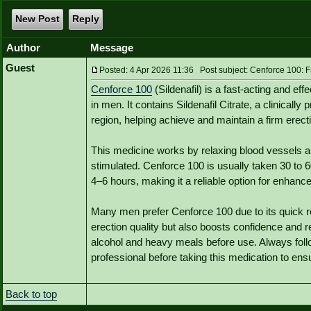
New Post
Reply
Author
Message
Guest
Posted: 4 Apr 2026 11:36 Post subject: Cenforce 100: Fa
Cenforce 100
(Sildenafil) is a fast-acting and ef
in men. It contains Sildenafil Citrate, a clinically
region, helping achieve and maintain a firm erecti
This medicine works by relaxing blood vessels a
stimulated. Cenforce 100 is usually taken 30 to 6
4–6 hours, making it a reliable option for enhan
Many men prefer Cenforce 100 due to its quick res
erection quality but also boosts confidence and 
alcohol and heavy meals before use. Always fo
professional before taking this medication to ens
Back to top