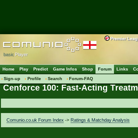
Premier Lea
basic
Player
Home
Play
Predict
Game Infos
Shop
Forum
Links
Co
Sign-up
Profile
Search
Forum-FAQ
Cenforce 100: Fast-Acting Treatm
Comunio.co.uk Forum Index
->
Ratings & Matchday Analysis