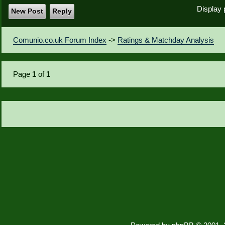
Display 
New Post
Reply
Comunio.co.uk Forum Index
->
Ratings & Matchday Analysis
Page
1
of
1