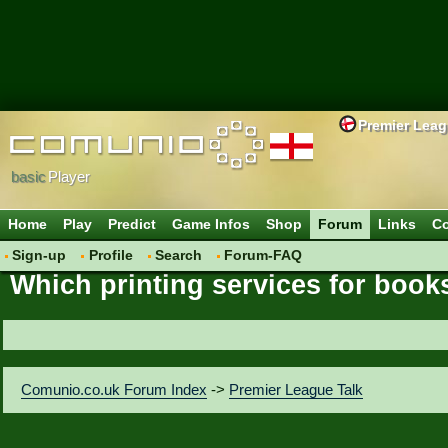
Premier Lea
basic
Player
Home
Play
Predict
Game Infos
Shop
Forum
Links
Co
Sign-up
Profile
Search
Forum-FAQ
Which printing services for books
Comunio.co.uk Forum Index
->
Premier League Talk