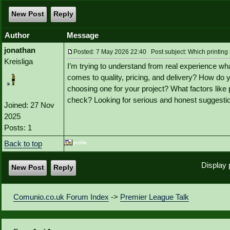
New Post
Reply
Author
Message
jonathan
Posted: 7 May 2026 22:40 Post subject: Which printing s
Kreisliga
I’m trying to understand from real experience wha
comes to quality, pricing, and delivery? How do
choosing one for your project? What factors like p
check? Looking for serious and honest suggesti
Joined: 27 Nov
2025
Posts: 1
Back to top
Display 
New Post
Reply
Comunio.co.uk Forum Index
->
Premier League Talk