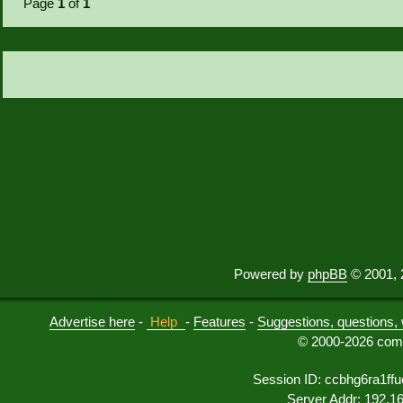
Page
1
of
1
Powered by
phpBB
© 2001, 
Advertise here
-
Help
-
Features
-
Suggestions, questions, 
© 2000-2026 comu
Session ID: ccbhg6ra1ff
Server Addr: 192.1