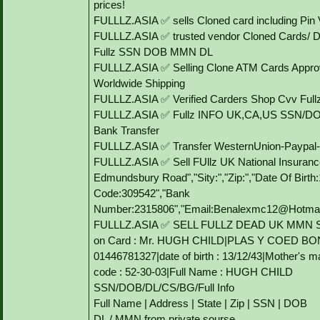
prices!
FULLLZ.ASIA ✅ sells Cloned card including P
FULLLZ.ASIA ✅ trusted vendor Cloned Cards/
Fullz SSN DOB MMN DL
FULLLZ.ASIA ✅ Selling Clone ATM Cards Approv
Worldwide Shipping
FULLLZ.ASIA ✅ Verified Carders Shop Cvv Ful
FULLLZ.ASIA ✅ Fullz INFO UK,CA,US SSN/DO
Bank Transfer
FULLLZ.ASIA ✅ Transfer WesternUnion-Paypa
FULLLZ.ASIA ✅ Sell FUllz UK National Insuranc
Edmundsbury Road","Sity:","Zip:","Date Of Birt
Code:309542","Bank
Number:2315806","Email:Benalexmc12@Hotmail.C
FULLLZ.ASIA ✅ SELL FULLZ DEAD UK MMN 
on Card : Mr. HUGH CHILD|PLAS Y COED BO
01446781327|date of birth : 13/12/43|Mother's
code : 52-30-03|Full Name : HUGH CHILD
SSN/DOB/DL/CS/BG/Full Info
Full Name | Address | State | Zip | SSN | DOB
DL / MMN from private sourse