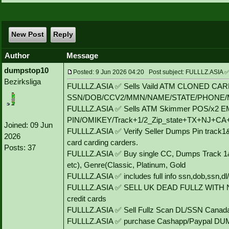
New Post
Reply
Author
Message
dumpstop10
Posted: 9 Jun 2026 04:20 Post subject: FULLLZ.AS
Bezirksliga
FULLLZ.ASIA ✅ Sells Vaild ATM CLONED CA
SSN/DOB/CCV2/MMN/NAME/STATE/PHONE/
FULLLZ.ASIA ✅ Sells ATM Skimmer POS/x2
PIN/OMIKEY/Track+1/2_Zip_state+TX+NJ+C
Joined: 09 Jun
FULLLZ.ASIA ✅ Verify Seller Dumps Pin track1&
2026
card carding carders.
Posts: 37
FULLLZ.ASIA ✅ Buy single CC, Dumps Track 1&
etc), Genre(Classic, Platinum, Gold
FULLLZ.ASIA ✅ includes full info ssn,dob,ssn,dl/
FULLLZ.ASIA ✅ SELL UK DEAD FULLZ WITH 
credit cards
FULLLZ.ASIA ✅ Sell Fullz Scan DL/SSN Canada
FULLLZ.ASIA ✅ purchase Cashapp/Paypal DUMP