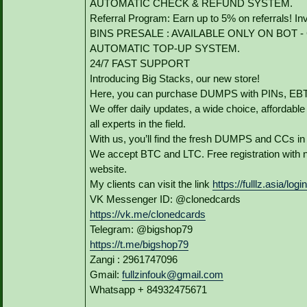
AUTOMATIC CHECK & REFUND SYSTEM.
Referral Program: Earn up to 5% on referrals! In
BINS PRESALE : AVAILABLE ONLY ON BOT - Grab
AUTOMATIC TOP-UP SYSTEM.
24/7 FAST SUPPORT
Introducing Big Stacks, our new store!
Here, you can purchase DUMPS with PINs, EBTs
We offer daily updates, a wide choice, affordable p
all experts in the field.
With us, you’ll find the fresh DUMPS and CCs in
We accept BTC and LTC. Free registration with n
website.
My clients can visit the link
https://fulllz.asia/logi
VK Messenger ID: @clonedcards
https://vk.me/clonedcards
Telegram: @bigshop79
https://t.me/bigshop79
Zangi : 2961747096
Gmail:
fullzinfouk@gmail.com
Whatsapp + 84932475671