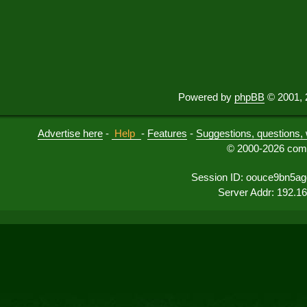
Powered by
phpBB
© 2001, 
Advertise here
-
Help
-
Features
-
Suggestions, questions, 
© 2000-2026 comu
Session ID: oouce9bn5ag
Server Addr: 192.1