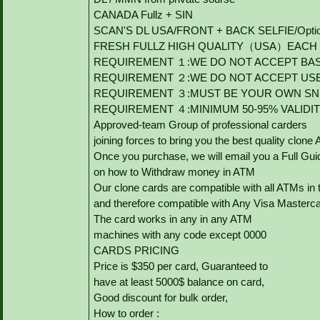
CANADA Fullz + SIN
SCAN'S DL USA/FRONT + BACK SELFIE/Option to
FRESH FULLZ HIGH QUALITY（USA）EACH V
REQUIREMENT １:WE DO NOT ACCEPT BAS
REQUIREMENT ２:WE DO NOT ACCEPT US
REQUIREMENT ３:MUST BE YOUR OWN SNI
REQUIREMENT ４:MINIMUM 50-95% VALIDI
Approved-team Group of professional carders
joining forces to bring you the best quality clone
Once you purchase, we will email you a Full Gui
on how to Withdraw money in ATM
Our clone cards are compatible with all ATMs in 
and therefore compatible with Any Visa Masterca
The card works in any in any ATM
machines with any code except 0000
CARDS PRICING
Price is $350 per card, Guaranteed to
have at least 5000$ balance on card,
Good discount for bulk order,
How to order :