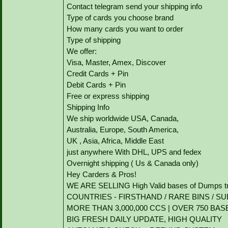
Contact telegram send your shipping info
Type of cards you choose brand
How many cards you want to order
Type of shipping
We offer:
Visa, Master, Amex, Discover
Credit Cards + Pin
Debit Cards + Pin
Free or express shipping
Shipping Info
We ship worldwide USA, Canada,
Australia, Europe, South America,
UK , Asia, Africa, Middle East
just anywhere With DHL, UPS and fedex
Overnight shipping ( Us & Canada only)
Hey Carders & Pros!
WE ARE SELLING High Valid bases of Dumps tr
COUNTRIES - FIRSTHAND / RARE BINS / SU
MORE THAN 3,000,000 CCS | OVER 750 BAS
BIG FRESH DAILY UPDATE, HIGH QUALITY