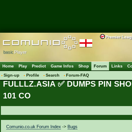
Premier Lea
basic
Player
Home
Play
Predict
Game Infos
Shop
Forum
Links
Co
Sign-up
Profile
Search
Forum-FAQ
FULLLZ.ASIA ✅ DUMPS PIN SHO
101 CO
Comunio.co.uk Forum Index
->
Bugs