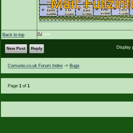
Back to top
Display 
New Post
Reply
Comunio.co.uk Forum Index
->
Bugs
Page
1
of
1