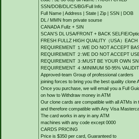
SSN/DOB/DL/CS/BG/Full Info
Full Name | Address | State | Zip | SSN | DOB
DL / MMN from private sourse
CANADA Fullz + SIN
SCAN'S DL USA/FRONT + BACK SELFIE/Option to
FRESH FULLZ HIGH QUALITY（USA）EACH V
REQUIREMENT １:WE DO NOT ACCEPT BAS
REQUIREMENT ２:WE DO NOT ACCEPT US
REQUIREMENT ３:MUST BE YOUR OWN SNI
REQUIREMENT ４:MINIMUM 50-95% VALIDI
Approved-team Group of professional carders
joining forces to bring you the best quality clone
Once you purchase, we will email you a Full Gui
on how to Withdraw money in ATM
Our clone cards are compatible with all ATMs in 
and therefore compatible with Any Visa Masterca
The card works in any in any ATM
machines with any code except 0000
CARDS PRICING
Price is $350 per card, Guaranteed to