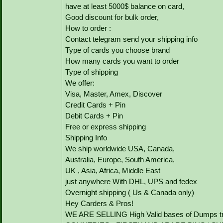
have at least 5000$ balance on card,
Good discount for bulk order,
How to order :
Contact telegram send your shipping info
Type of cards you choose brand
How many cards you want to order
Type of shipping
We offer:
Visa, Master, Amex, Discover
Credit Cards + Pin
Debit Cards + Pin
Free or express shipping
Shipping Info
We ship worldwide USA, Canada,
Australia, Europe, South America,
UK , Asia, Africa, Middle East
just anywhere With DHL, UPS and fedex
Overnight shipping ( Us & Canada only)
Hey Carders & Pros!
WE ARE SELLING High Valid bases of Dumps tr