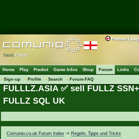
Premier Lea
basic
Player
Home
Play
Predict
Game Infos
Shop
Forum
Links
Co
Sign-up
Profile
Search
Forum-FAQ
FULLLZ.ASIA ✅ sell FULLZ SS
FULLZ SQL UK
Comunio.co.uk Forum Index
->
Regeln, Tipps und Tricks