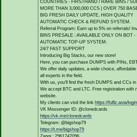
COUNTRIES - FIRSTHAND / RARE BINS / SU
MORE THAN 3,000,000 CCS | OVER 750 BAS
BIG FRESH DAILY UPDATE, HIGH QUALITY
AUTOMATIC CHECK & REFUND SYSTEM.
Referral Program: Earn up to 5% on referrals! In
BINS PRESALE : AVAILABLE ONLY ON BOT - Grab
AUTOMATIC TOP-UP SYSTEM.
24/7 FAST SUPPORT
Introducing Big Stacks, our new store!
Here, you can purchase DUMPS with PINs, EBTs
We offer daily updates, a wide choice, affordable p
all experts in the field.
With us, you’ll find the fresh DUMPS and CCs in
We accept BTC and LTC. Free registration with n
website.
My clients can visit the link
https://fulllz.asia/logi
VK Messenger ID: @clonedcards
https://vk.me/clonedcards
Telegram: @bigshop79
https://t.me/bigshop79
Zangi : 2961747096