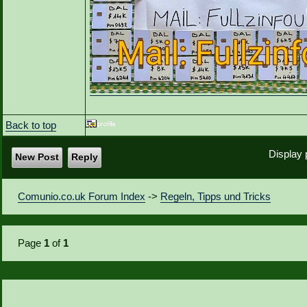
Back to top
Display 
New Post
Reply
Comunio.co.uk Forum Index
->
Regeln, Tipps und Tricks
Page
1
of
1