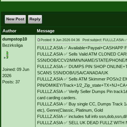
New Post
Reply
Author
Message
dumpstop10
Posted: 9 Jun 2026 04:36 Post subject: FULLLZ.AS
Bezirksliga
FULLLZ.ASIA ✅ Available+Paypal+CASHAPP Flip
FULLLZ.ASIA ✅ Sells Vaild ATM CLONED CA
SSN/DOB/CCV2/MMN/NAME/STATE/PHONE/
FULLLZ.ASIA ✅ DUMPS PIN SHOP ONLINE+
Joined: 09 Jun
SCANS SSN/DOB/USA/CANADA/UK
2026
FULLLZ.ASIA ✅ Sells ATM Skimmer POS/x2
Posts: 37
PIN/OMIKEY/Track+1/2_Zip_state+TX+NJ+C
FULLLZ.ASIA ✅ Verify Seller Dumps Pin track1&
card carding carders.
FULLLZ.ASIA ✅ Buy single CC, Dumps Track 1&
etc), Genre(Classic, Platinum, Gold
FULLLZ.ASIA ✅ includes full info ssn,dob,ssn,dl/
FULLLZ.ASIA ✅ SELL UK DEAD FULLZ WITH 