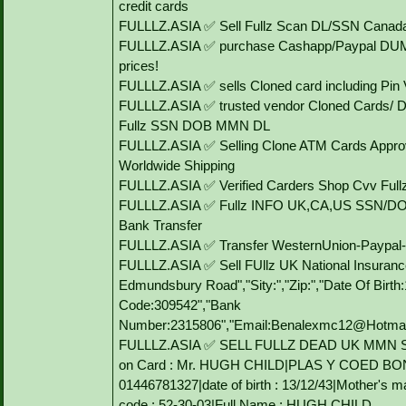
credit cards
FULLLZ.ASIA ✅ Sell Fullz Scan DL/SSN Canada
FULLLZ.ASIA ✅ purchase Cashapp/Paypal DUMP
prices!
FULLLZ.ASIA ✅ sells Cloned card including P
FULLLZ.ASIA ✅ trusted vendor Cloned Cards/
Fullz SSN DOB MMN DL
FULLLZ.ASIA ✅ Selling Clone ATM Cards Approv
Worldwide Shipping
FULLLZ.ASIA ✅ Verified Carders Shop Cvv Ful
FULLLZ.ASIA ✅ Fullz INFO UK,CA,US SSN/DO
Bank Transfer
FULLLZ.ASIA ✅ Transfer WesternUnion-Paypa
FULLLZ.ASIA ✅ Sell FUllz UK National Insuranc
Edmundsbury Road","Sity:","Zip:","Date Of Birt
Code:309542","Bank
Number:2315806","Email:Benalexmc12@Hotmail.C
FULLLZ.ASIA ✅ SELL FULLZ DEAD UK MMN 
on Card : Mr. HUGH CHILD|PLAS Y COED BO
01446781327|date of birth : 13/12/43|Mother's
code : 52-30-03|Full Name : HUGH CHILD