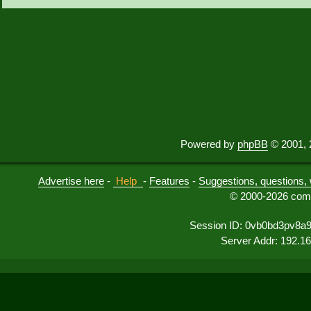
Powered by
phpBB
© 2001, 
Advertise here
-
Help
-
Features
-
Suggestions, questions, 
© 2000-2026 comu
Session ID: 0vb0bd3pv8a
Server Addr: 192.1