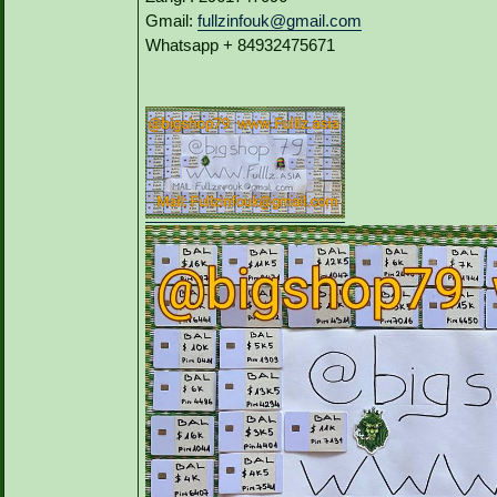
Gmail:
fullzinfouk@gmail.com
Whatsapp + 84932475671