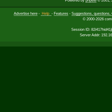
Powered by
phpBB
© 2001, 
Advertise here
-
Help
-
Features
-
Suggestions, questions, 
© 2000-2026 comu
Session ID: 82i417hid41
Server Addr: 192.1