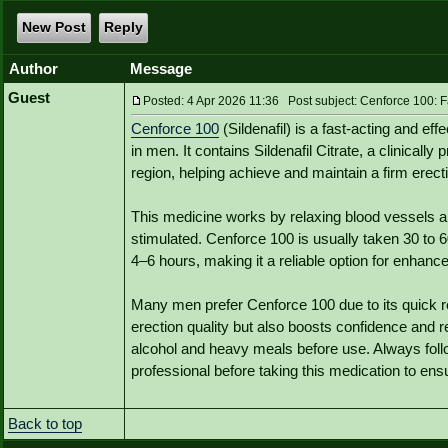
New Post
Reply
Author
Message
Guest
Posted: 4 Apr 2026 11:36 Post subject: Cenforce 100: Fa
Cenforce 100
(Sildenafil) is a fast-acting and ef
in men. It contains Sildenafil Citrate, a clinically
region, helping achieve and maintain a firm erecti
This medicine works by relaxing blood vessels a
stimulated. Cenforce 100 is usually taken 30 to 6
4–6 hours, making it a reliable option for enhan
Many men prefer Cenforce 100 due to its quick res
erection quality but also boosts confidence and 
alcohol and heavy meals before use. Always fo
professional before taking this medication to ens
Back to top