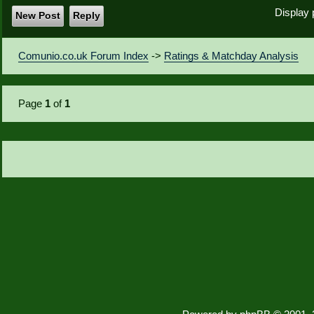
Display 
New Post
Reply
Comunio.co.uk Forum Index
->
Ratings & Matchday Analysis
Page
1
of
1