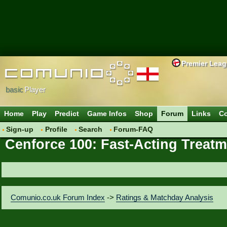
Premier Lea
basic
Player
Home
Play
Predict
Game Infos
Shop
Forum
Links
Co
Sign-up
Profile
Search
Forum-FAQ
Cenforce 100: Fast-Acting Treatm
Comunio.co.uk Forum Index
->
Ratings & Matchday Analysis