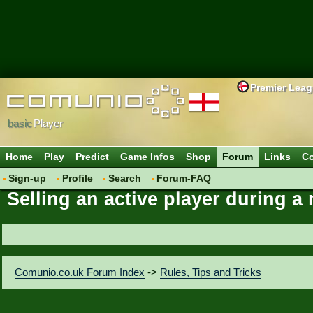
Premier Lea
basic
Player
Home
Play
Predict
Game Infos
Shop
Forum
Links
Co
Sign-up
Profile
Search
Forum-FAQ
Selling an active player during 
Comunio.co.uk Forum Index
->
Rules, Tips and Tricks