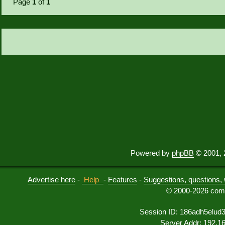
Page
1
of
1
Powered by
phpBB
© 2001, 
Advertise here
-
Help
-
Features
-
Suggestions, questions, 
© 2000-2026 comu
Session ID: 186adh5elud
Server Addr: 192.1