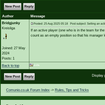
New Post
Reply
Author
Message
Bridgjunky
Posted: 25 Aug 2025 05:18 Post subject: Selling an act
Kreisliga
If an active player (one who is in the team for t
count as an empty position so that his manager 
Joined: 27 May
2024
Posts: 1
Back to top
Display 
New Post
Reply
Comunio.co.uk Forum Index
->
Rules, Tips and Tricks