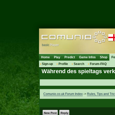
basic
Player
Home
Play
Predict
Game Infos
Shop
F
Sign-up
Profile
Search
Forum-FAQ
Während des spieltags ver
Comunio.co.uk Forum Index
->
Rules, Tips and Tric
New Post
Reply