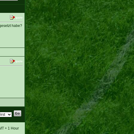
 gesetzt habe?
GMT + 1 Hour