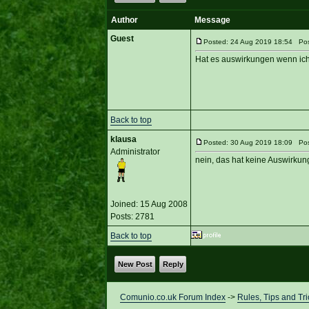
Author
Message
Guest
Posted: 24 Aug 2019 18:54 Post
Hat es auswirkungen wenn ich w
Back to top
klausa
Posted: 30 Aug 2019 18:09 Post
Administrator
nein, das hat keine Auswirkung
Joined: 15 Aug 2008
Posts: 2781
Back to top
New Post
Reply
Comunio.co.uk Forum Index
->
Rules, Tips and Tri