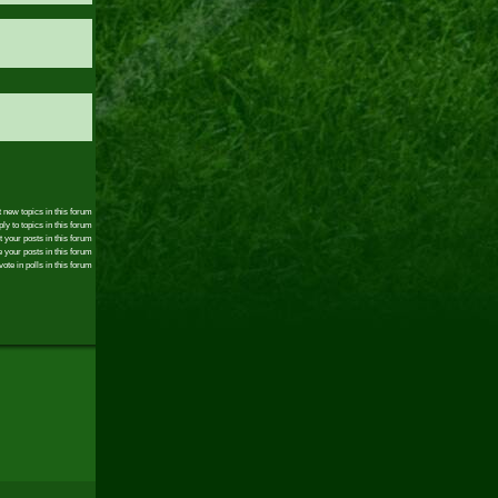
 new topics in this forum
ly to topics in this forum
t your posts in this forum
 your posts in this forum
ote in polls in this forum