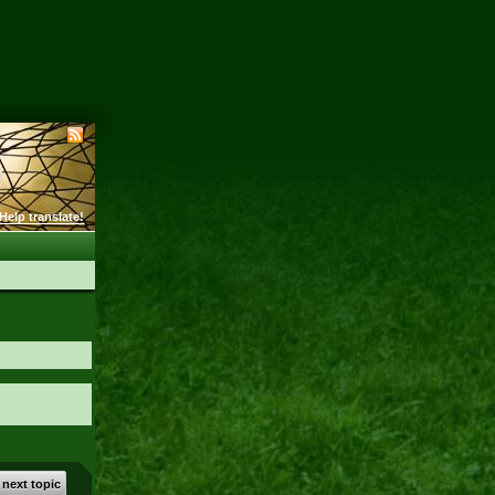
Help translate!
 next topic