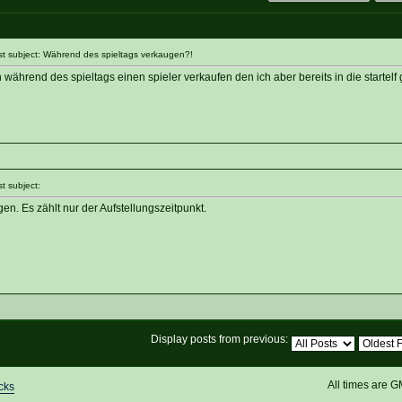
 subject: Während des spieltags verkaugen?!
ährend des spieltags einen spieler verkaufen den ich aber bereits in die startelf
 subject:
en. Es zählt nur der Aufstellungszeitpunkt.
Display posts from previous:
All times are 
cks