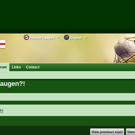
Premier League
English
orum
Links
Contact
kaugen?!
ks
View previous topic
View