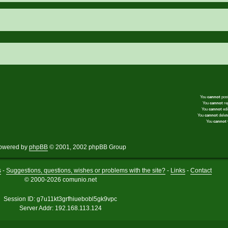
You
cannot
post
You
cannot
rep
You
cannot
edi
You
cannot
delete
You
cannot
v
owered by
phpBB
© 2001, 2002 phpBB Group
s
-
Suggestions, questions, wishes or problems with the site?
-
Links
-
Contact
© 2000-2026 comunio.net
Session ID: g7u11kt3grfhiuebobl5gk9vpc
Server Addr: 192.168.113.124