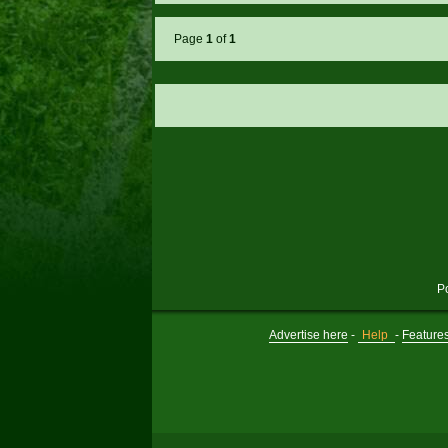
Page
1
of
1
P
Advertise here
-
Help
-
Feature