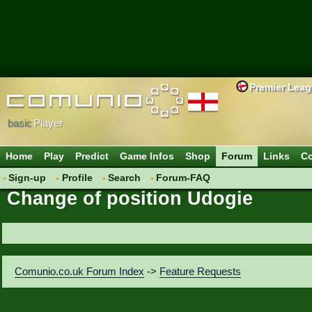
Premier Lea
basic
Player
Home
Play
Predict
Game Infos
Shop
Forum
Links
Co
Sign-up
Profile
Search
Forum-FAQ
Change of position Udogie
Comunio.co.uk Forum Index
->
Feature Requests