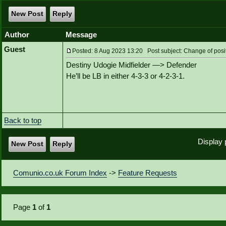
New Post
Reply
Author
Message
Guest
Posted: 8 Aug 2023 13:20 Post subject: Change of posi
Destiny Udogie Midfielder —> Defender
He’ll be LB in either 4-3-3 or 4-2-3-1.
Back to top
Display 
New Post
Reply
Comunio.co.uk Forum Index
->
Feature Requests
Page
1
of
1