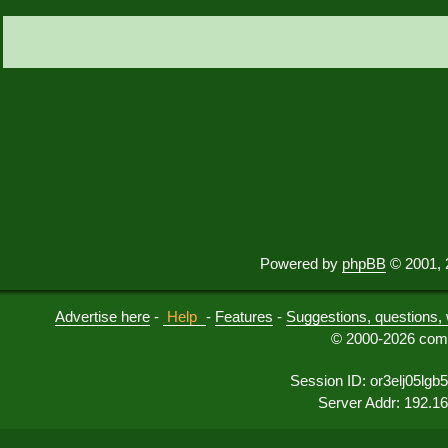
Powered by
phpBB
© 2001, 
Advertise here
-
Help
-
Features
-
Suggestions, questions, 
© 2000-2026 comu
Session ID: or3elj05lgb5
Server Addr: 192.1