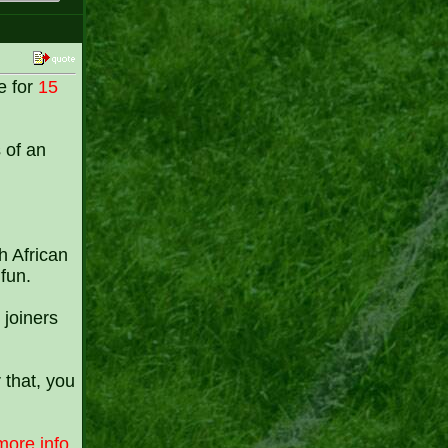
e for
15
s of an
h African
fun.
 joiners
 that, you
more info