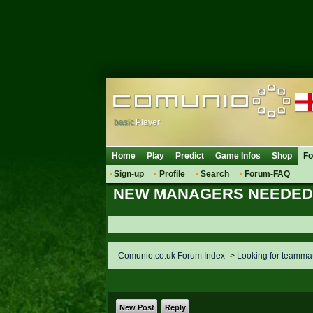
basic
Player
Home
Play
Predict
Game Infos
Shop
F
Sign-up
Profile
Search
Forum-FAQ
NEW MANAGERS NEEDED 
Comunio.co.uk Forum Index
->
Looking for teamma
New Post
Reply