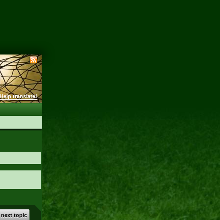
Help translate!
 next topic