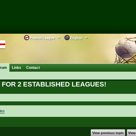
Premier League
English
orum
Links
Contact
FOR 2 ESTABLISHED LEAGUES!
tes
View previous topic
View