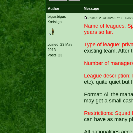
Author
Message
bigusbigus
Posted: 2 Jul 2025 07:19 Po
Kreisliga
Name of leagues:
Sp
years so far.
Type of league: priv
Joined: 23 May
2013
existing team. After
Posts: 23
Number of managers
League description: 
etc), quite quiet but
Format: All the mana
may get a small cash
Restrictions: Squad l
can have as many pla
All nationalities acc