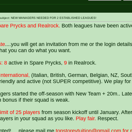
st subject: NEW MANAGERS NEEDED FOR 2 ESTABLISHED LEAGUES!
are Prycks and Realrock.
Both leagues have been activ
ate
....you will get an invitation from me or the login detail
 that you can do what you want.
:
8
active in Spare Prycks,
9
in Realrock.
International,
(Italian, British, German, Belgian, NZ, Sout
 friendly and active (not SUPER competitive). We play for 
gers started the off-season with New Team + 20m.. Late
 bonus if their squad is weak.
imit of 25 players
from season kickoff until January. After
yers in your squad as you like.
Play fair.
Respect.
epted! ....please mail me
topstoreytuition@gmail.com for 