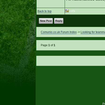
Back to top
New Post
Reply
Comunio.co.uk Forum Index
->
Looking for teamm
Page
1
of
1
P