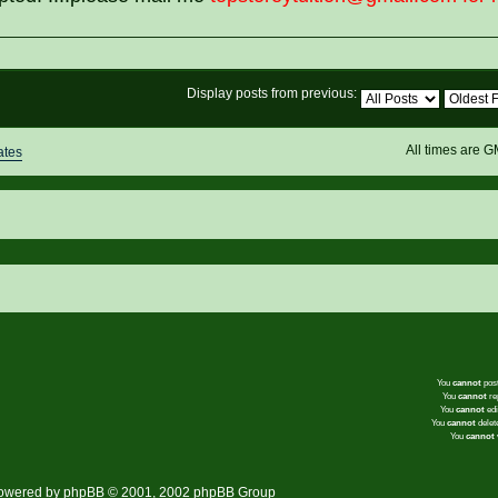
Display posts from previous:
All times are 
ates
You
cannot
post
You
cannot
rep
You
cannot
edi
You
cannot
delete
You
cannot
v
owered by
phpBB
© 2001, 2002 phpBB Group