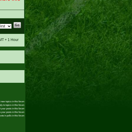
GMT + 1 Hour
 new topics in this forum
ly to topics in this forum
t your posts in this forum
 your posts in this forum
ote in polls in this forum