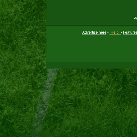
P
Advertise here
-
Help
-
Feature