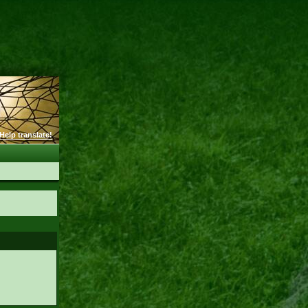
Help translate!