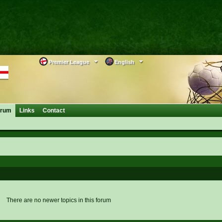
Premier League
English
orum
Links
Contact
There are no newer topics in this forum