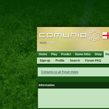
basic
Player
Home
Play
Predict
Game Infos
Shop
F
Sign-up
Profile
Search
Forum-FAQ
Comunio.co.uk Forum Index
Information