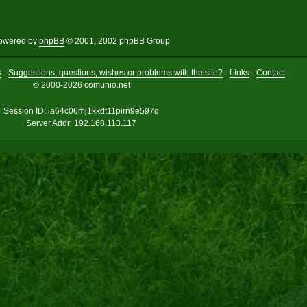
owered by
phpBB
© 2001, 2002 phpBB Group
s
-
Suggestions, questions, wishes or problems with the site?
-
Links
-
Contact
© 2000-2026 comunio.net
Session ID: ia64c06mj1kkdt11pirn9e597q
Server Addr: 192.168.113.117