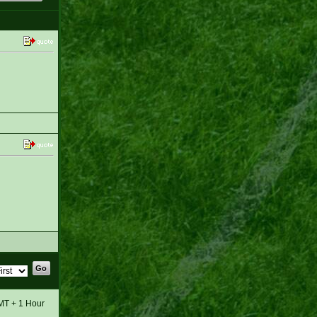
GMT + 1 Hour