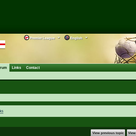
Premier League
English
orum
Links
Contact
ks
View previous topic
View