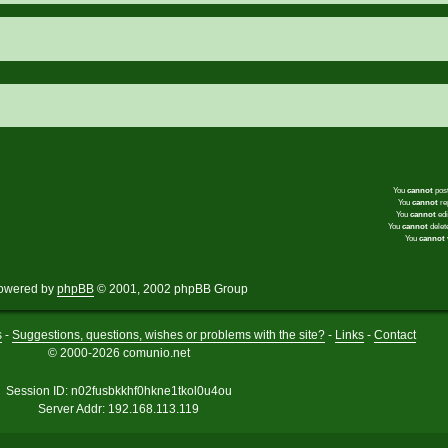
You
cannot
post
You
cannot
rep
You
cannot
edi
You
cannot
delete
You
cannot
v
owered by
phpBB
© 2001, 2002 phpBB Group
s
-
Suggestions, questions, wishes or problems with the site?
-
Links
-
Contact
© 2000-2026 comunio.net
Session ID: n02fusbkkhf0hkne1tkol0u4ou
Server Addr: 192.168.113.119