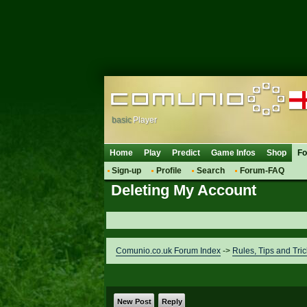
basic
Player
Home
Play
Predict
Game Infos
Shop
F
Sign-up
Profile
Search
Forum-FAQ
Deleting My Account
Comunio.co.uk Forum Index
->
Rules, Tips and Tric
New Post
Reply