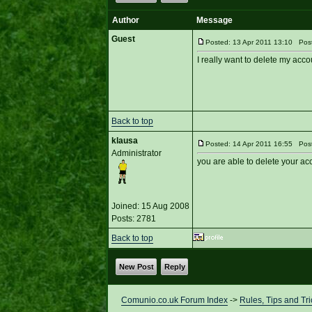
Author
Message
Guest
Posted: 13 Apr 2011 13:10 Post 
I really want to delete my acco
Back to top
klausa
Posted: 14 Apr 2011 16:55 Post
Administrator
you are able to delete your a
Joined: 15 Aug 2008
Posts: 2781
Back to top
New Post
Reply
Comunio.co.uk Forum Index
->
Rules, Tips and Tri