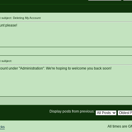
subject: Deleting My Account
unt please!
 subject:
ccount under "Administration". We're hoping to welcome you back soon!
Display posts from previous:
All times are 
cks