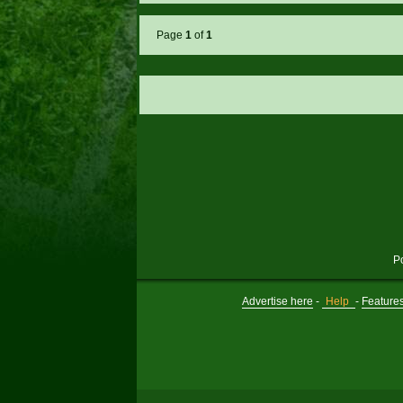
Page
1
of
1
P
Advertise here
-
Help
-
Feature