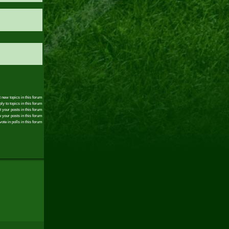
 new topics in this forum
ly to topics in this forum
t your posts in this forum
 your posts in this forum
ote in polls in this forum