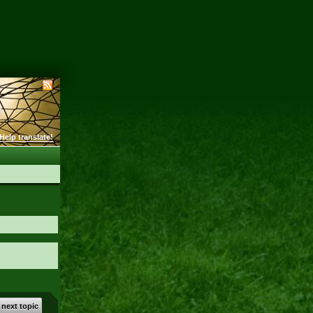
Help translate!
 next topic