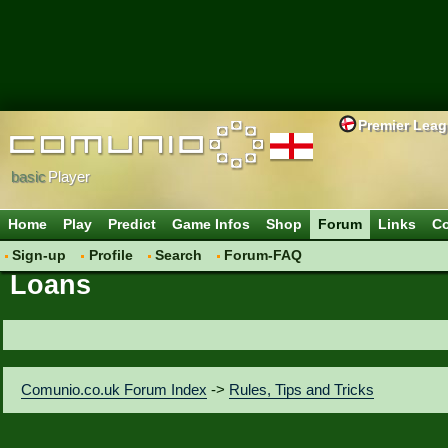
Premier Lea
basic
Player
Home
Play
Predict
Game Infos
Shop
Forum
Links
Co
Sign-up
Profile
Search
Forum-FAQ
Loans
Comunio.co.uk Forum Index
->
Rules, Tips and Tricks