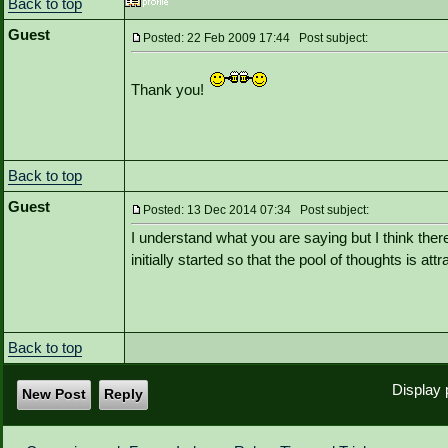
Back to top
Guest
Posted: 22 Feb 2009 17:44 Post subject:
Thank you!
Back to top
Guest
Posted: 13 Dec 2014 07:34 Post subject:
I understand what you are saying but I think th
initially started so that the pool of thoughts is at
Back to top
Display 
New Post
Reply