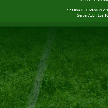
Session ID: 01o6sii0duo
Server Addr: 192.1