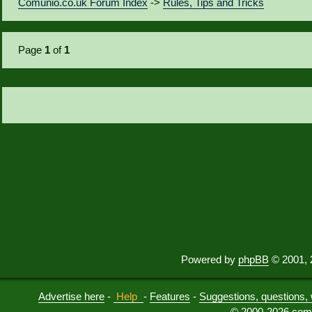
Comunio.co.uk Forum Index
->
Rules, Tips and Tricks
Page
1
of
1
Powered by
phpBB
© 2001, 
Advertise here
-
Help
-
Features
-
Suggestions, questions, 
© 2000-2026 comu