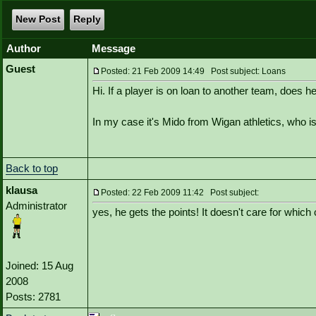
New Post
Reply
Author
Message
Guest
Posted: 21 Feb 2009 14:49 Post subject: Loans
Hi. If a player is on loan to another team, does he
In my case it's Mido from Wigan athletics, who i
Back to top
klausa
Posted: 22 Feb 2009 11:42 Post subject:
Administrator
yes, he gets the points! It doesn't care for which 
Joined: 15 Aug
2008
Posts: 2781