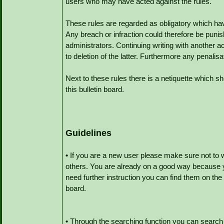
users who may have acted against the rules.
These rules are regarded as obligatory which hav
Any breach or infraction could therefore be punis
administrators. Continuing writing with another a
to deletion of the latter. Furthermore any penalisa
Next to these rules there is a netiquette which s
this bulletin board.
Guidelines
• If you are a new user please make sure not to 
others. You are already on a good way because y
need further instruction you can find them on the
board.
• Through the searching function you can search 