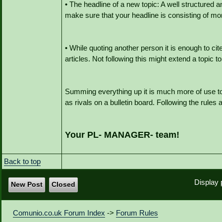
• The headline of a new topic: A well structured a
make sure that your headline is consisting of mor
• While quoting another person it is enough to ci
articles. Not following this might extend a topic
Summing everything up it is much more of use to
as rivals on a bulletin board. Following the rules 
Your PL- MANAGER- team!
Back to top
Display 
New Post
Closed
Comunio.co.uk Forum Index
->
Forum Rules