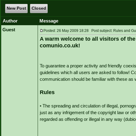
New Post
Closed
Author
Message
Guest
Posted: 26 May 2009 18:28 Post subject: Rules and Gu
A warm welcome to all visitors of the
comunio.co.uk!
To guarantee a proper activity and friendly coexis
guidelines which all users are asked to follow! 
communication should be familiar with these as w
Rules
• The spreading and circulation of illegal, pornogra
just as any infrigement of the copyright law or ot
regarded as offending or illegal in any way (dubio