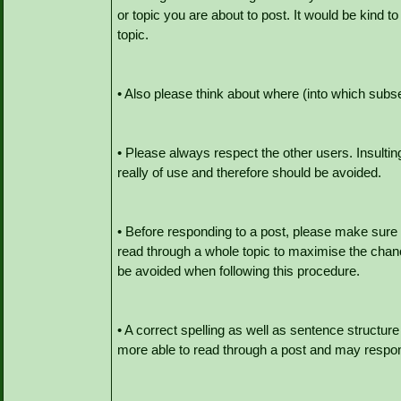
or topic you are about to post. It would be kind to
topic.
• Also please think about where (into which subse
• Please always respect the other users. Insult
really of use and therefore should be avoided.
• Before responding to a post, please make sure
read through a whole topic to maximise the chan
be avoided when following this procedure.
• A correct spelling as well as sentence structu
more able to read through a post and may respond