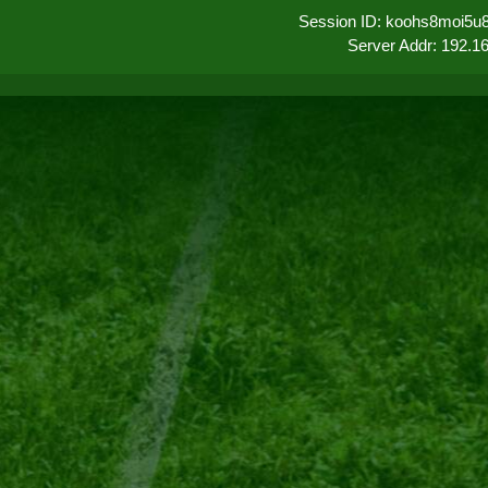
Session ID: koohs8moi5u
Server Addr: 192.1