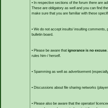
• In respective sections of the forum there are ad
These are obligatory as well and you can find them
make sure that you are familiar with these specif
• We do not accept insults/ insulting comments, 
bulletin board.
• Please be aware that
ignorance is no excuse
rules him-/ herself.
• Spamming as well as advertisement (especially f
• Discussions about file sharing networks (player
• Please also be aware that the operator/ licencee