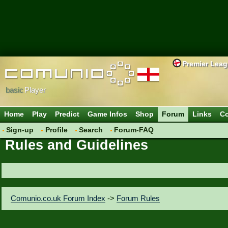
Premier Lea
basic
Player
Home
Play
Predict
Game Infos
Shop
Forum
Links
Co
Sign-up
Profile
Search
Forum-FAQ
Rules and Guidelines
Comunio.co.uk Forum Index
->
Forum Rules