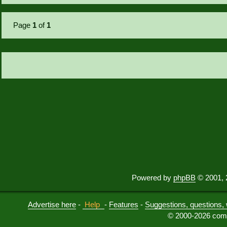
Page
1
of
1
Powered by
phpBB
© 2001, 
Advertise here
-
Help
-
Features
-
Suggestions, questions, 
© 2000-2026 comu